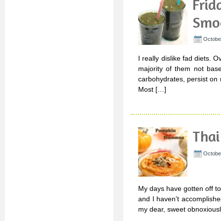
Frid
Smo
October
I really dislike fad diets
majority of them not base
carbohydrates, persist on m
Most […]
Tha
Octobe
My days have gotten off to a
and I haven’t accomplished
my dear, sweet obnoxiously