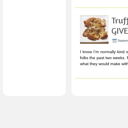
Truf
GIV
Septem
I know I’m normally kind o
folks the past two weeks. 
what they would make with