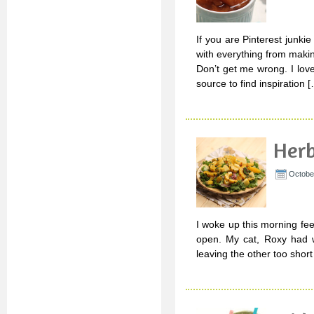
If you are Pinterest junki
with everything from maki
Don’t get me wrong. I love
source to find inspiration 
Herb
Octobe
I woke up this morning fee
open. My cat, Roxy had w
leaving the other too short