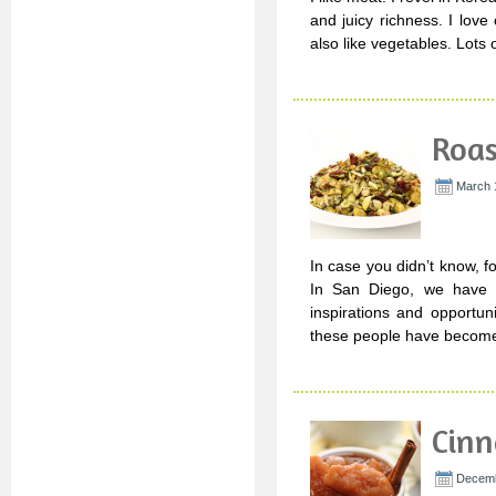
and juicy richness. I lov
also like vegetables. Lots o
Roas
March 
In case you didn’t know, f
In San Diego, we have a
inspirations and opportun
these people have become
Cinn
Decemb