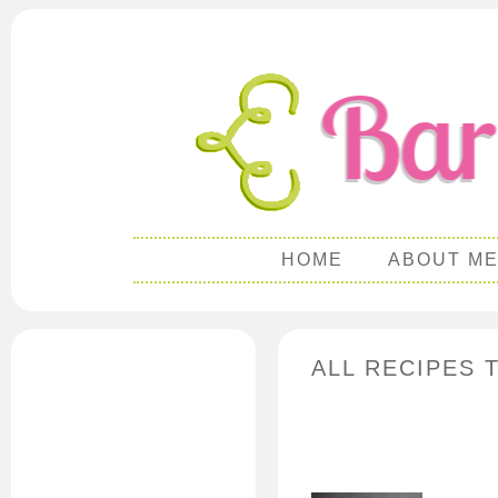
HOME
ABOUT M
ALL RECIPES 