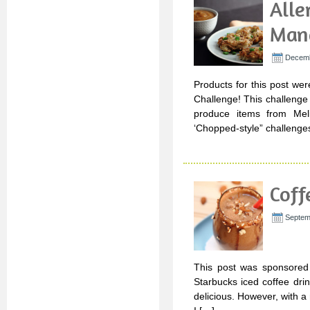
Alle
Man
Decemb
Products for this post wer
Challenge! This challenge
produce items from Mel
‘Chopped-style” challenges
Cof
Septem
This post was sponsored 
Starbucks iced coffee drin
delicious. However, with a