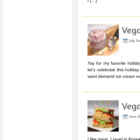
I […]
Vega
July 2n
Yay for my favorite holida
let’s celebrate this holiday
want demand ice cream eve
Vega
June 28
I like meat. I revel in Kor