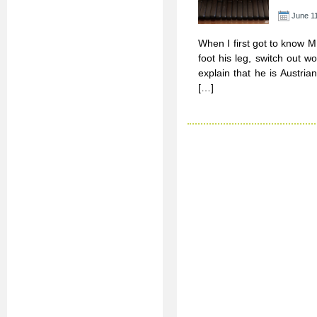
June 11
When I first got to know M
foot his leg, switch out 
explain that he is Austri
[…]