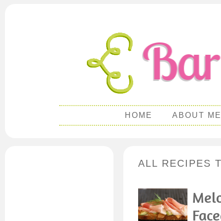
HOME
ABOUT M
ALL RECIPES 
Melo
Face