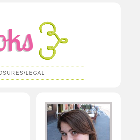
OSURES/LEGAL