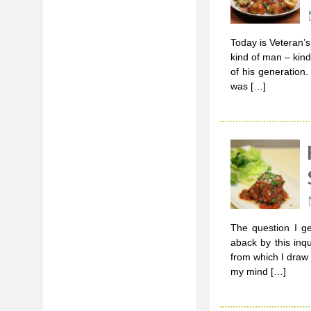
Today is Veteran’
kind of man – kind
of his generation
was […]
The question I ge
aback by this inq
from which I draw 
my mind […]