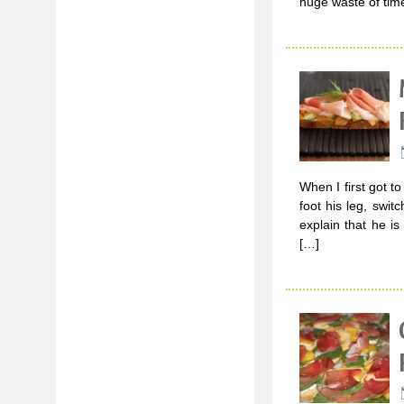
huge waste of tim
When I first got t
foot his leg, swi
explain that he i
[…]