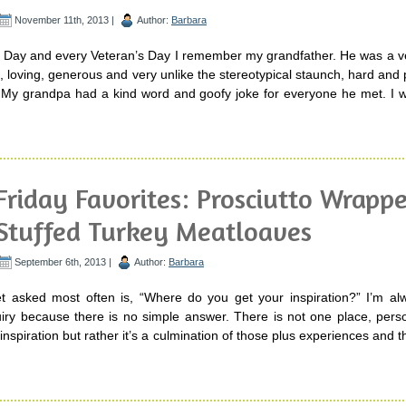
November 11th, 2013 |
Author:
Barbara
s Day and every Veteran’s Day I remember my grandfather. He was a ve
, loving, generous and very unlike the stereotypical staunch, hard an
. My grandpa had a kind word and goofy joke for everyone he met. I w
Friday Favorites: Prosciutto Wrapp
Stuffed Turkey Meatloaves
September 6th, 2013 |
Author:
Barbara
t asked most often is, “Where do you get your inspiration?” I’m al
uiry because there is no simple answer. There is not one place, pers
inspiration but rather it’s a culmination of those plus experiences and th