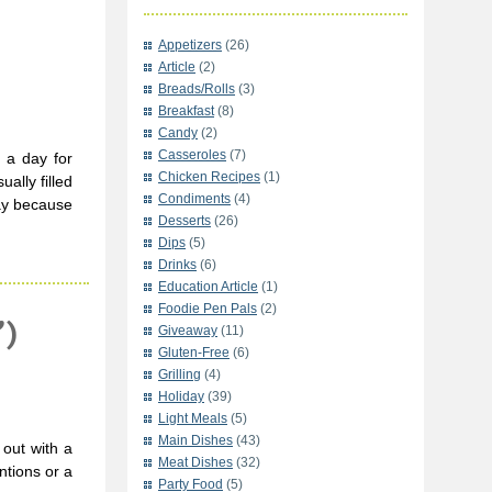
Appetizers
(26)
Article
(2)
Breads/Rolls
(3)
Breakfast
(8)
Candy
(2)
Casseroles
(7)
 a day for
Chicken Recipes
(1)
ally filled
Condiments
(4)
day because
Desserts
(26)
Dips
(5)
Drinks
(6)
Education Article
(1)
Foodie Pen Pals
(2)
”)
Giveaway
(11)
Gluten-Free
(6)
Grilling
(4)
Holiday
(39)
Light Meals
(5)
Main Dishes
(43)
out with a
Meat Dishes
(32)
ntions or a
Party Food
(5)