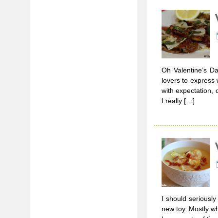
Oh Valentine’s Da
lovers to express 
with expectation,
I really […]
I should seriousl
new toy. Mostly wh