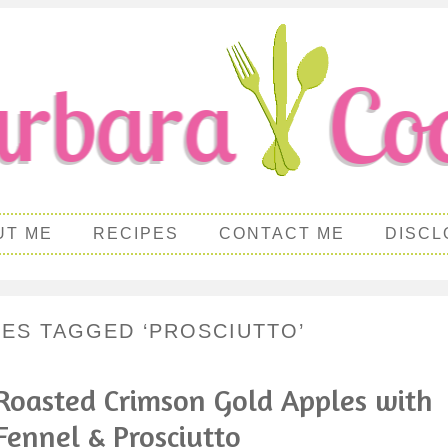
UT ME
RECIPES
CONTACT ME
DISCL
PES TAGGED ‘PROSCIUTTO’
Roasted Crimson Gold Apples with
Fennel & Prosciutto