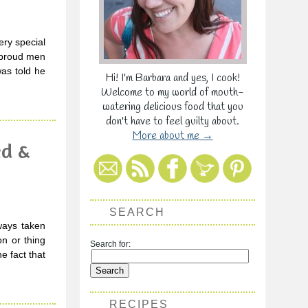
ry special
d proud men
as told he
Hi! I'm Barbara and yes, I cook!
Welcome to my world of mouth-
watering delicious food that you
don't have to feel guilty about.
More about me →
ed &
SEARCH
ways taken
on or thing
Search for:
e fact that
RECIPES