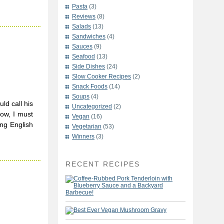
Pasta
(3)
Reviews
(8)
Salads
(13)
Sandwiches
(4)
-
Sauces
(9)
Seafood
(13)
Side Dishes
(24)
Slow Cooker Recipes
(2)
Snack Foods
(14)
Soups
(4)
ld call his
Uncategorized
(2)
Now, I must
Vegan
(16)
ing English
Vegetarian
(53)
Winners
(3)
RECENT RECIPES