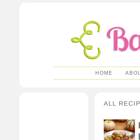
HOME
ABO
ALL RECI