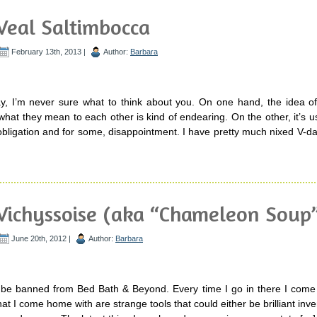
Veal Saltimbocca
February 13th, 2013 |
Author:
Barbara
y, I’m never sure what to think about you. On one hand, the idea of
what they mean to each other is kind of endearing. On the other, it’s usu
 obligation and for some, disappointment. I have pretty much nixed V-
Vichyssoise (aka “Chameleon Soup
June 20th, 2012 |
Author:
Barbara
y be banned from Bed Bath & Beyond. Every time I go in there I come 
at I come home with are strange tools that could either be brilliant inve