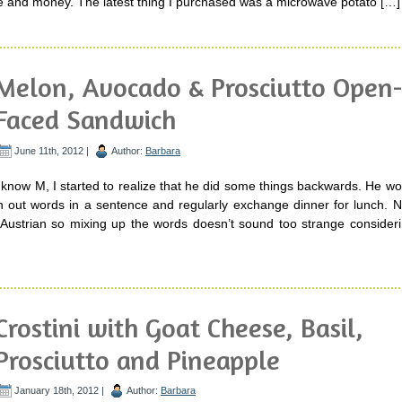
e and money. The latest thing I purchased was a microwave potato […]
Melon, Avocado & Prosciutto Open
Faced Sandwich
June 11th, 2012 |
Author:
Barbara
o know M, I started to realize that he did some things backwards. He wou
tch out words in a sentence and regularly exchange dinner for lunch. 
s Austrian so mixing up the words doesn’t sound too strange consider
Crostini with Goat Cheese, Basil,
Prosciutto and Pineapple
January 18th, 2012 |
Author:
Barbara