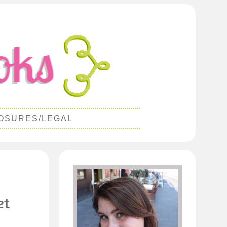
OSURES/LEGAL
et