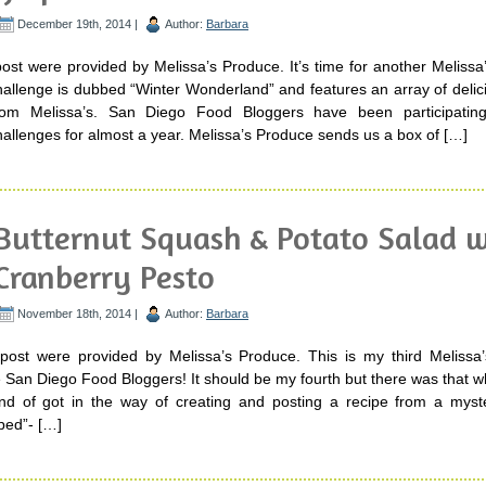
December 19th, 2014 |
Author:
Barbara
post were provided by Melissa’s Produce. It’s time for another Meliss
hallenge is dubbed “Winter Wonderland” and features an array of delic
rom Melissa’s. San Diego Food Bloggers have been participatin
allenges for almost a year. Melissa’s Produce sends us a box of […]
Butternut Squash & Potato Salad w
Cranberry Pesto
November 18th, 2014 |
Author:
Barbara
 post were provided by Melissa’s Produce. This is my third Melissa
 San Diego Food Bloggers! It should be my fourth but there was that w
kind of got in the way of creating and posting a recipe from a myst
ped”- […]