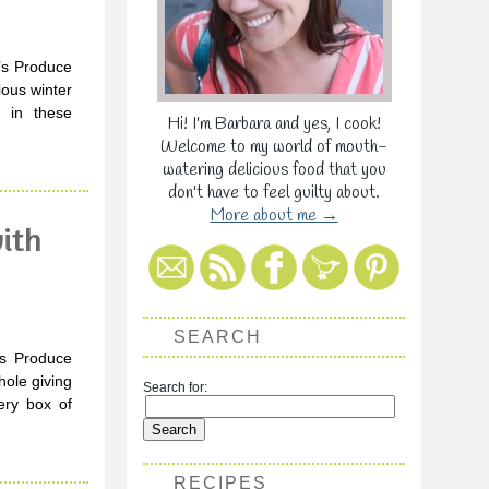
a’s Produce
ious winter
g in these
Hi! I'm Barbara and yes, I cook!
Welcome to my world of mouth-
watering delicious food that you
don't have to feel guilty about.
More about me →
ith
SEARCH
’s Produce
hole giving
Search for:
ery box of
RECIPES