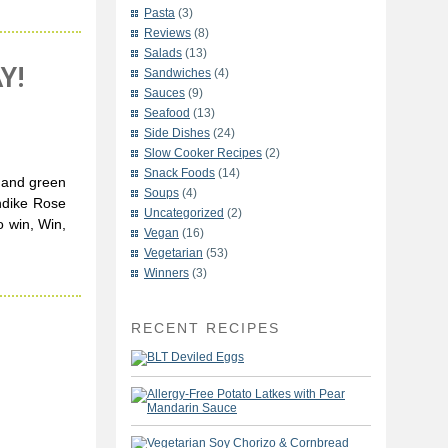
Pasta
(3)
Reviews
(8)
Salads
(13)
Y!
Sandwiches
(4)
Sauces
(9)
Seafood
(13)
Side Dishes
(24)
Slow Cooker Recipes
(2)
Snack Foods
(14)
e and green
Soups
(4)
ondike Rose
Uncategorized
(2)
o win, Win,
Vegan
(16)
Vegetarian
(53)
Winners
(3)
RECENT RECIPES