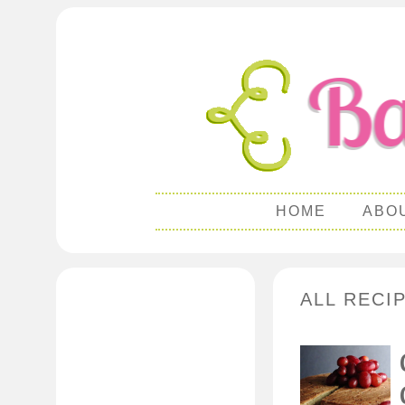
HOME
ABO
ALL RECI