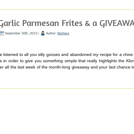
Garlic Parmesan Frites & a GIVEAWA
September 30th, 2013 |
Author:
Barbara
e listened to all you silly gooses and abandoned my recipe for a chiv
a in order to give you something simple that really highlights the Kl
fter all the last week of the month-long giveaway and your last chance t