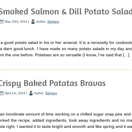
Smoked Salmon & Dill Potato Sala
May 23rd, 2014 |
Author:
Barbara
 good potato salad in his or her arsenal. It is a necessity for cookouts
 a darn good lunch. I have made so many potato salads in my day an
rom the one before. Potatoes are so versatile (I know, I’ve said that […]
Crispy Baked Patatas Bravas
April 1st, 2014 |
Author:
Barbara
 an inordinate amount of time working on a chilled sugar snap pea and
rked the recipe, added ingredients, took away ingredients and no mat
 taste right. I wanted it to taste bright and smooth and like spring and it w