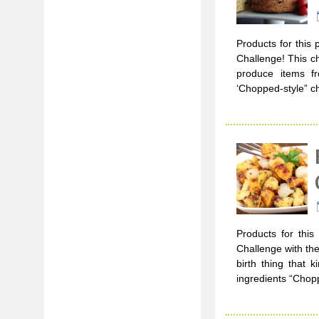
Products for this 
Challenge! This c
produce items f
‘Chopped-style” ch
Products for this
Challenge with the
birth thing that 
ingredients “Chop