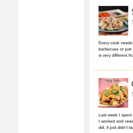
Every cook needs a
barbecues or just
is very different f
Last week I spent
I worked and rewo
did, it just didn’t