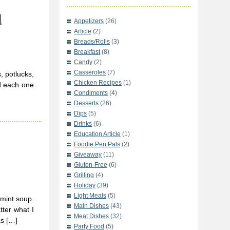
d
Appetizers
(26)
Article
(2)
Breads/Rolls
(3)
Breakfast
(8)
Candy
(2)
Casseroles
(7)
, potlucks,
Chicken Recipes
(1)
d each one
Condiments
(4)
Desserts
(26)
Dips
(5)
Drinks
(6)
Education Article
(1)
Foodie Pen Pals
(2)
Giveaway
(11)
Gluten-Free
(6)
Grilling
(4)
Holiday
(39)
Light Meals
(5)
 mint soup.
Main Dishes
(43)
ter what I
Meat Dishes
(32)
as […]
Party Food
(5)