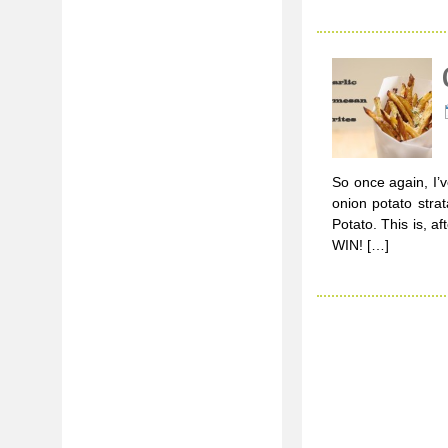
So once again, I’v
onion potato strat
Potato. This is, a
WIN! […]