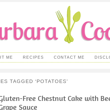
UT ME
RECIPES
CONTACT ME
DISCL
PES TAGGED ‘POTATOES’
Gluten-Free Chestnut Cake with Be
Grape Sauce