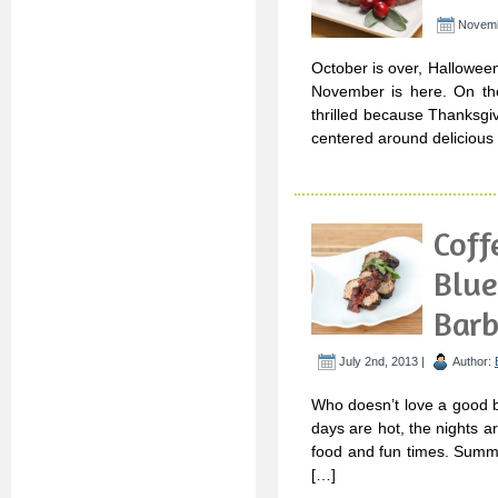
Novemb
October is over, Hallowee
November is here. On the
thrilled because Thanksgiv
centered around delicious 
Coff
Blue
Barb
July 2nd, 2013 |
Author:
Who doesn’t love a good 
days are hot, the nights a
food and fun times. Summe
[…]