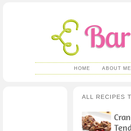
HOME
ABOUT M
ALL RECIPES 
Cran
Tend