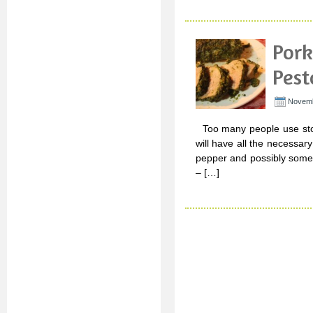
Pork
Pest
Novemb
Too many people use stor
will have all the necessary 
pepper and possibly some g
– […]