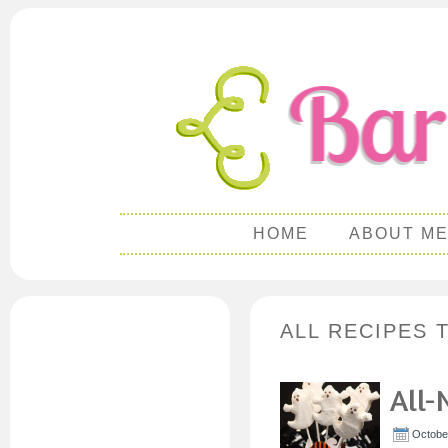
HOME
ABOUT M
ALL RECIPES
All-
Octobe