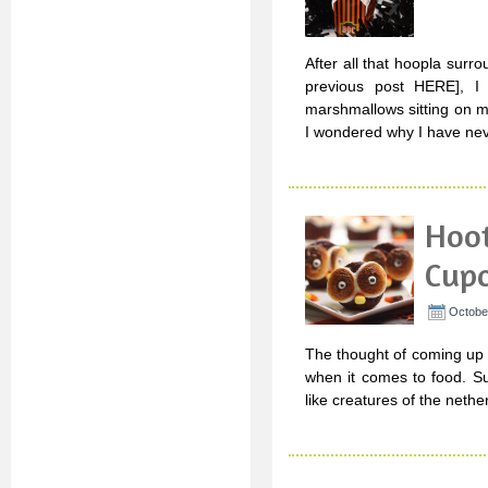
After all that hoopla surr
previous post HERE], I 
marshmallows sitting on 
I wondered why I have ne
Hoo
Cup
Octobe
The thought of coming up 
when it comes to food. Sur
like creatures of the nethe