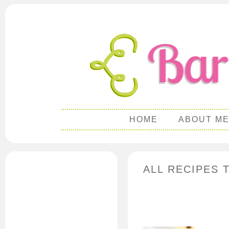
HOME
ABOUT M
ALL RECIPES 