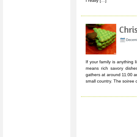
I really […]
Chri
Decemb
If your family is anything 
means rich savory dishes
gathers at around 11:00 am
small country. The soiree 