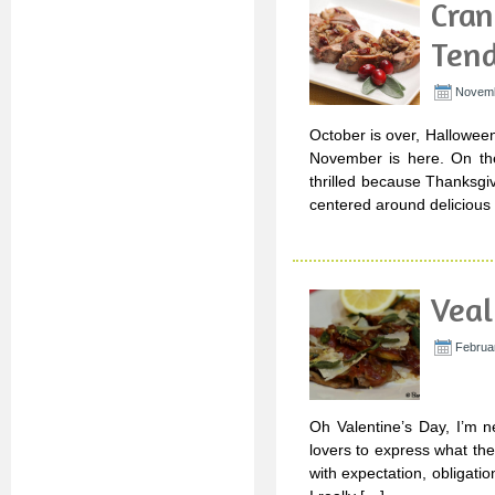
Cran
Tend
Novemb
October is over, Hallowee
November is here. On the
thrilled because Thanksgiv
centered around delicious 
Veal
Februar
Oh Valentine’s Day, I’m n
lovers to express what they
with expectation, obligat