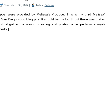
November 18th, 2014 |
Author:
Barbara
 post were provided by Melissa’s Produce. This is my third Melissa
 San Diego Food Bloggers! It should be my fourth but there was that w
kind of got in the way of creating and posting a recipe from a myst
ped”- […]