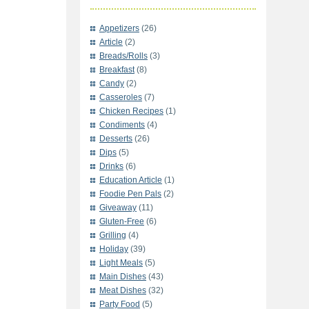
Appetizers
(26)
Article
(2)
Breads/Rolls
(3)
Breakfast
(8)
Candy
(2)
Casseroles
(7)
Chicken Recipes
(1)
Condiments
(4)
Desserts
(26)
Dips
(5)
Drinks
(6)
Education Article
(1)
Foodie Pen Pals
(2)
Giveaway
(11)
Gluten-Free
(6)
Grilling
(4)
Holiday
(39)
Light Meals
(5)
Main Dishes
(43)
Meat Dishes
(32)
Party Food
(5)