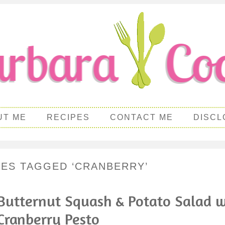
UT ME
RECIPES
CONTACT ME
DISCL
PES TAGGED ‘CRANBERRY’
Butternut Squash & Potato Salad w
Cranberry Pesto