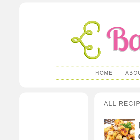
HOME
ABO
ALL RECI