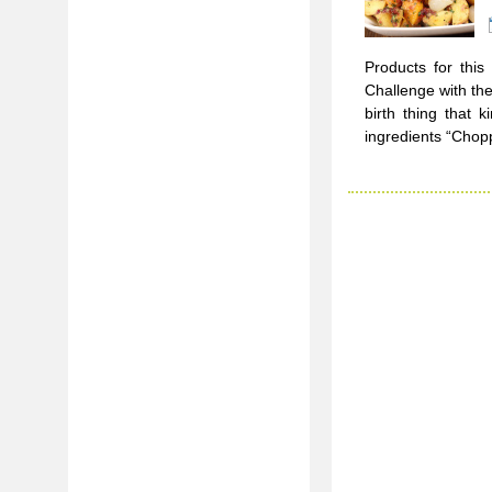
Products for this
Challenge with the
birth thing that 
ingredients “Chop