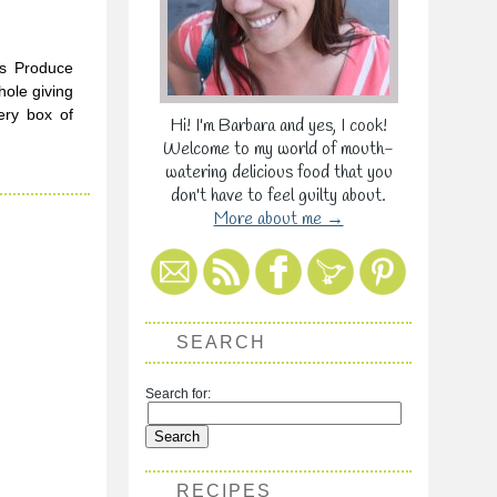
’s Produce
hole giving
ery box of
Hi! I'm Barbara and yes, I cook!
Welcome to my world of mouth-
watering delicious food that you
don't have to feel guilty about.
More about me →
SEARCH
Search for:
RECIPES