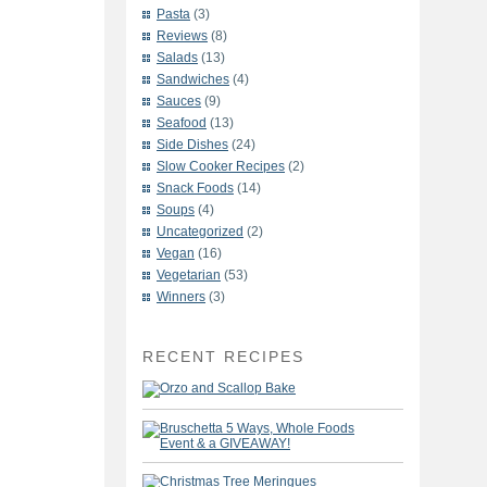
Pasta
(3)
Reviews
(8)
Salads
(13)
Sandwiches
(4)
Sauces
(9)
Seafood
(13)
Side Dishes
(24)
Slow Cooker Recipes
(2)
Snack Foods
(14)
Soups
(4)
Uncategorized
(2)
Vegan
(16)
Vegetarian
(53)
Winners
(3)
RECENT RECIPES