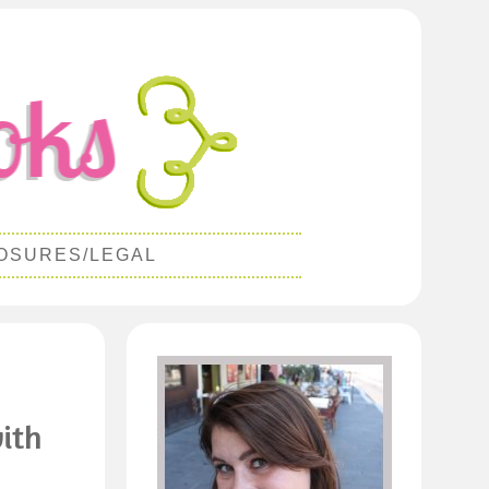
OSURES/LEGAL
ith