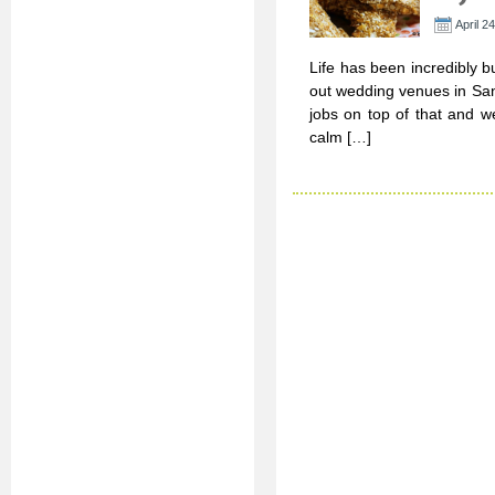
April 2
Life has been incredibly b
out wedding venues in San 
jobs on top of that and we
calm […]