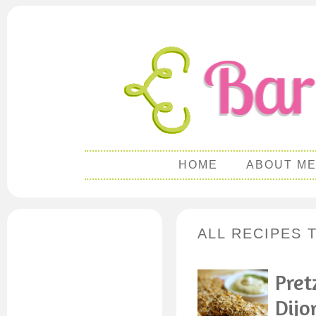
HOME
ABOUT M
ALL RECIPES 
Pret
Dijo