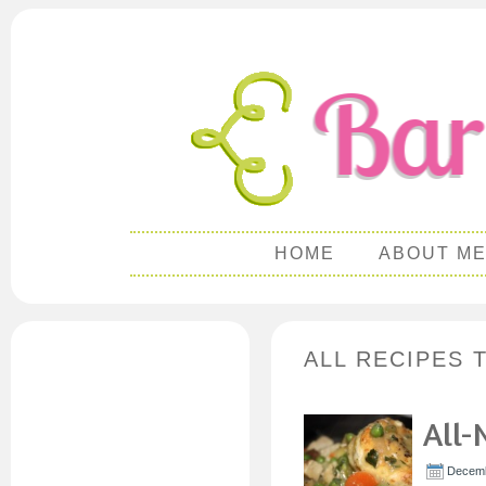
HOME
ABOUT M
ALL RECIPES 
All-
Decemb