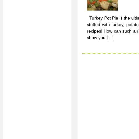
Turkey Pot Pie is the ulti
stuffed with turkey, pot
recipes! How can such a ri
show you […]