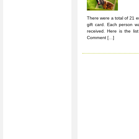
There were a total of 21 
gift card. Each person w
received. Here is the l
Comment […]