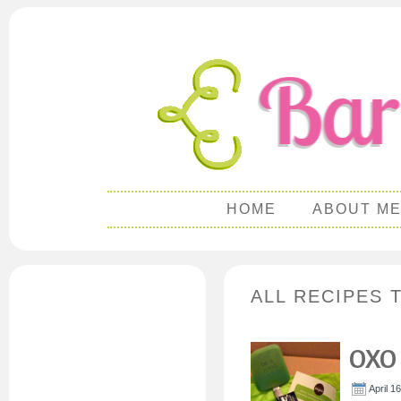
HOME
ABOUT M
ALL RECIPES 
OXO
April 1