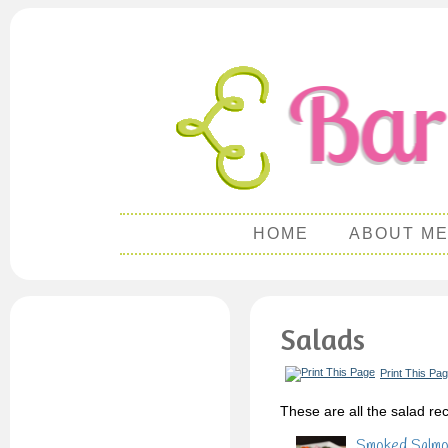
HOME
ABOUT M
Salads
Print This Pa
These are all the salad rec
Smoked Salmon