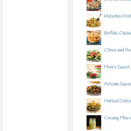
Pistachio Pes
Buffalo Chicke
Citrus and Av
Mom’s Sweet 
Autumn Squash
Herbed Delica
Creamy Miso 