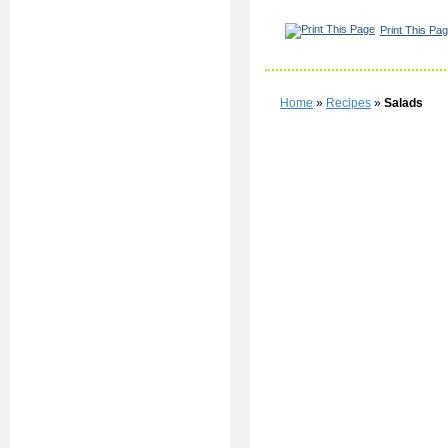
Print This Pa
Home
»
Recipes
»
Salads