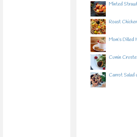
Minted Strawb
Roast Chicken 
Mom’s Dilled 
Cumin Crusted
Carrot Salad 