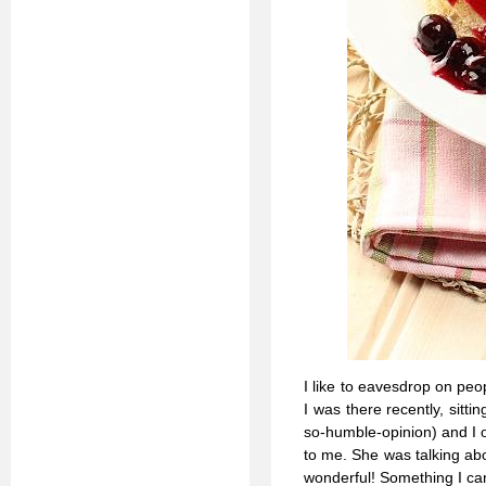
I like to eavesdrop on peop
I was there recently, sitti
so-humble-opinion) and I 
to me. She was talking abo
wonderful! Something I can