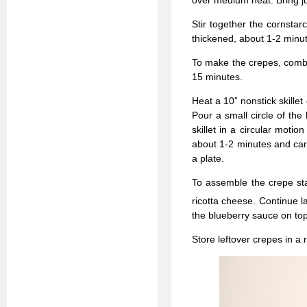
over medium heat. Bring jus
Stir together the cornstar
thickened, about 1-2 minut
To make the crepes, combin
15 minutes.
Heat a 10” nonstick skill
Pour a small circle of the 
skillet in a circular motio
about 1-2 minutes and care
a plate.
To assemble the crepe sta
ricotta cheese. Continue la
the blueberry sauce on top
Store leftover crepes in a 