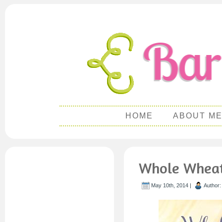
HOME
ABOUT M
Whole Wheat 
May 10th, 2014 |
Author