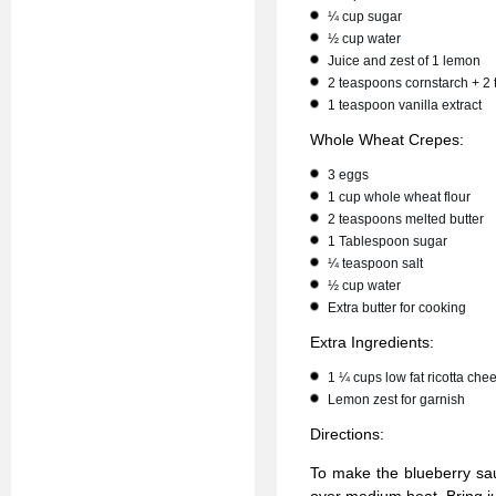
¼ cup sugar
½ cup water
Juice and zest of 1 lemon
2 teaspoons cornstarch + 2
1 teaspoon vanilla extract
Whole Wheat Crepes:
3 eggs
1 cup whole wheat flour
2 teaspoons melted butter
1 Tablespoon sugar
¼ teaspoon salt
½ cup water
Extra butter for cooking
Extra Ingredients:
1 ¼ cups low fat ricotta che
Lemon zest for garnish
Directions:
To make the blueberry sau