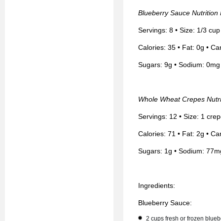
Blueberry Sauce Nutrition
Servings: 8 • Size: 1/3 cu
Calories: 35 • Fat: 0g • Ca
Sugars: 9g • Sodium: 0mg 
Whole Wheat Crepes Nutri
Servings: 12 • Size: 1 cre
Calories: 71 • Fat: 2g • Ca
Sugars: 1g • Sodium: 77m
Ingredients:
Blueberry Sauce:
2 cups fresh or frozen blueb