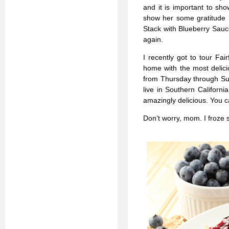
and it is important to s
show her some gratitude 
Stack with Blueberry Sauce
again.
I recently got to tour Fa
home with the most delici
from Thursday through Sun
live in Southern Californi
amazingly delicious. You c
Don’t worry, mom. I froze 