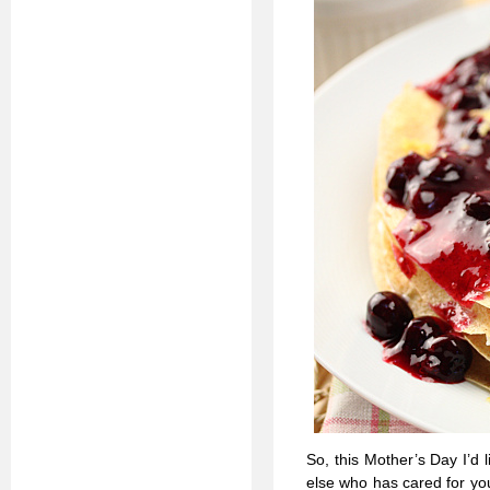
So, this Mother’s Day I’d
else who has cared for you