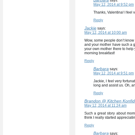
says:
May 12, 2014 at 9:52 pm
Thanks, Valentina! I feel 
Reply
Jackie
says:
May 12, 2014 at 10:00 am
Wow, some people don’t know ho
and your mother have such a go
your own mother there to help y
morning breakfast!
Reply
Barbara
says:
May 12, 2014 at 9:51 pm
Jackie, I feel very fortun
long and assist us. Oh, an
Reply
Brandon @ Kitchen Konfi
May 12, 2014 at 11:24 am
Such a great story about mom
think I really started appreciati
Reply
Barbara
says: