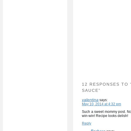
12 RESPONSES TO
SAUCE”
valentina
says:
May 10, 2014 at 4:32 pm
Such a sweet mommy post. Not
win-win! Recipe looks delish!
Reply
Barbara