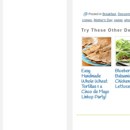
Posted in
Breakfast
,
Dessert
crepes
,
Mother's Day
,
sweet
,
who
Try These Other De
Easy
Blueber
Handmade
Balsami
Whole Wheat
Chicken
Tortillas & a
Lettuc
Cinco de Mayo
Linkup Party!