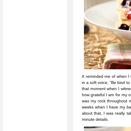
It reminded me of when I
in a soft voice, “Be kind 
that moment when I witne
how grateful I am for my 
was my rock throughout mo
weeks when I have my baby.
about that, I was really 
minute details.