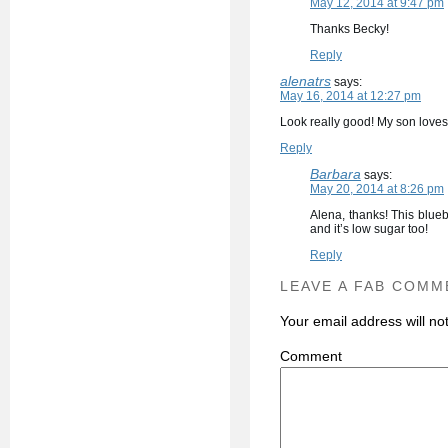
May 12, 2014 at 9:47 pm
Thanks Becky!
Reply
alenatrs
says:
May 16, 2014 at 12:27 pm
Look really good! My son loves b
Reply
Barbara
says:
May 20, 2014 at 8:26 pm
Alena, thanks! This blueb
and it’s low sugar too!
Reply
LEAVE A FAB COMM
Your email address will no
C