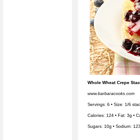
Whole Wheat Crepe Stac
www.barbaracooks.com
Servings: 6 • Size: 1/6 st
Calories: 124 • Fat: 3g • C
Sugars: 10g • Sodium: 12