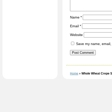
Name
*
Email
*
Website
Save my name, email, a
Home
»
Whole Wheat Crepe S