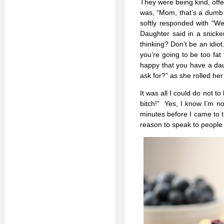
They were being kind, off
was, “Mom, that’s a dumb i
softly responded with “W
Daughter said in a snicker
thinking? Don’t be an idiot.
you’re going to be too fat
happy that you have a da
ask for?” as she rolled he
It was all I could do not t
bitch!” Yes, I know I’m no
minutes before I came to t
reason to speak to people 