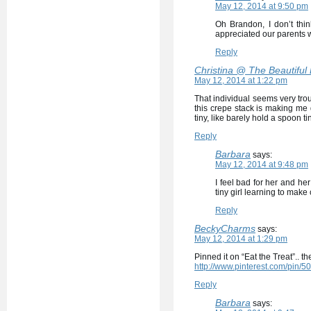
May 12, 2014 at 9:50 pm
Oh Brandon, I don’t th
appreciated our parents 
Reply
Christina @ The Beautiful
May 12, 2014 at 1:22 pm
That individual seems very trou
this crepe stack is making me 
tiny, like barely hold a spoon t
Reply
Barbara
says:
May 12, 2014 at 9:48 pm
I feel bad for her and he
tiny girl learning to make
Reply
BeckyCharms
says:
May 12, 2014 at 1:29 pm
Pinned it on “Eat the Treat”.. 
http://www.pinterest.com/pin
Reply
Barbara
says: