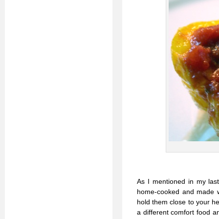
As I mentioned in my last
home-cooked and made with
hold them close to your h
a different comfort food a