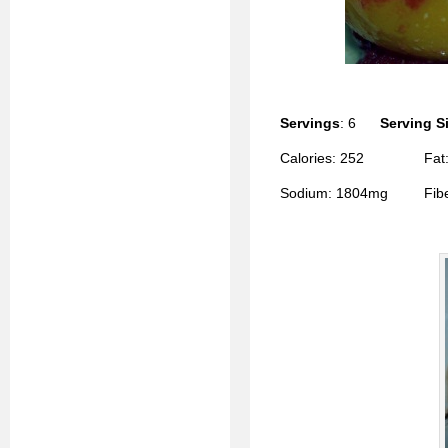
Servings
: 6
Serving S
Calories: 252 Fat: 
Sodium: 1804mg Fiber: