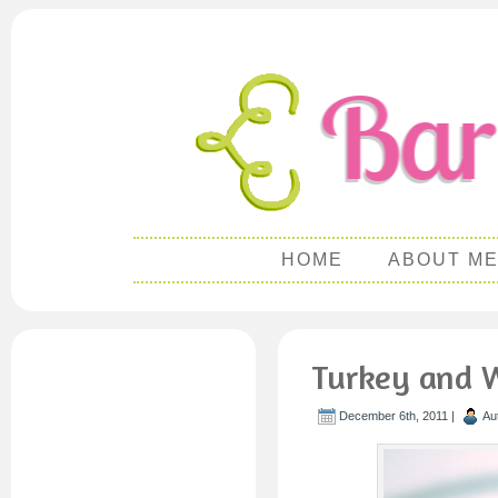
HOME
ABOUT M
Turkey and W
December 6th, 2011 |
Au