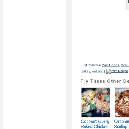
Posted in
Main Dishes
,
Meat 
turkey
,
wild rice
|
Try These Other De
Coconut Curry
Orzo a
Baked Chicken
Scallop