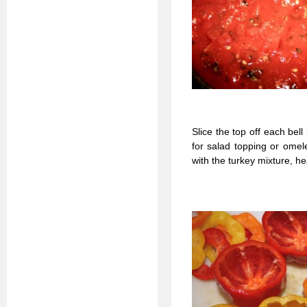
Slice the top off each bel
for salad topping or omel
with the turkey mixture, he