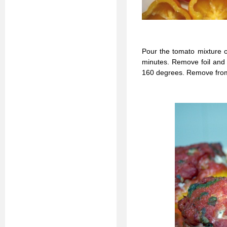
Pour the tomato mixture o
minutes. Remove foil and 
160 degrees. Remove from 