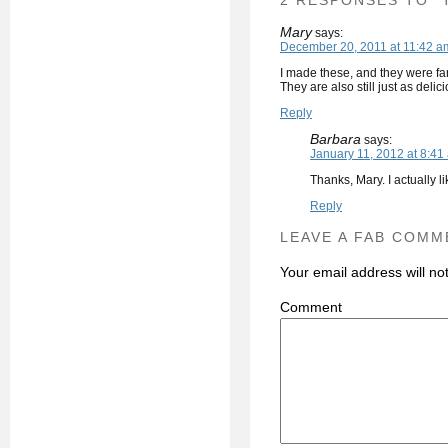
2 RESPONSES TO “
Mary
says:
December 20, 2011 at 11:42 a
I made these, and they were fan
They are also still just as delic
Reply
Barbara
says:
January 11, 2012 at 8:41
Thanks, Mary. I actually l
Reply
LEAVE A FAB COMM
Your email address will no
C