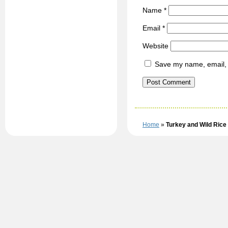
Name
*
Email
*
Website
Save my name, email, a
Home
»
Turkey and Wild Rice