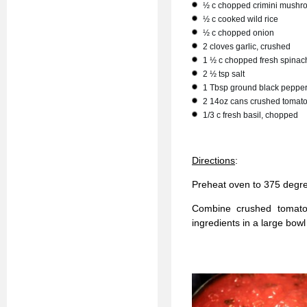
½ c chopped crimini mushr
½ c cooked wild rice
½ c chopped onion
2 cloves garlic, crushed
1 ½ c chopped fresh spinac
2 ½ tsp salt
1 Tbsp ground black peppe
2 14oz cans crushed tomat
1/3 c fresh basil, chopped
Directions
:
Preheat oven to 375 degr
Combine crushed tomato
ingredients in a large bow