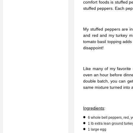
comfort foods is stuffed 
stuffed peppers. Each peppe
My stuffed peppers are in
and red and my turkey mix
tomato basil topping adds 
disappoint!
Like many of my favorite
oven an hour before dinne
double batch, you can get 
same mixture turned into a
Ingredients
:
6 whole bell peppers, red, 
1 lb extra lean ground turke
1 large egg