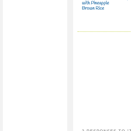
with Pineapple
Brown Rice