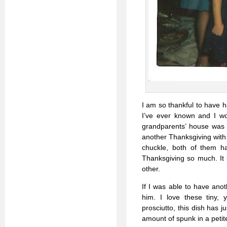
I am so thankful to have 
I’ve ever known and I wo
grandparents’ house was m
another Thanksgiving with 
chuckle, both of them ha
Thanksgiving so much. It 
other.
If I was able to have ano
him. I love these tiny,
prosciutto, this dish has j
amount of spunk in a peti