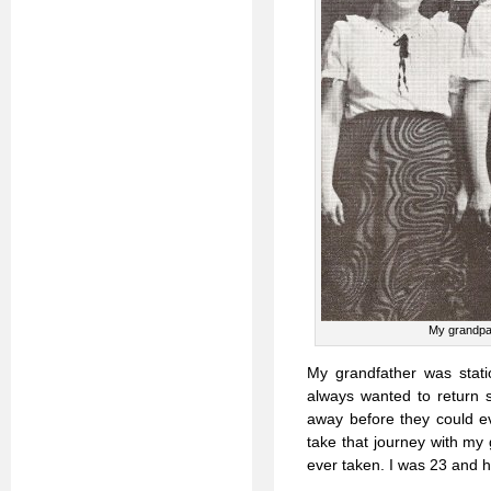
My grandpar
My grandfather was stati
always wanted to return 
away before they could ev
take that journey with my
ever taken. I was 23 and h