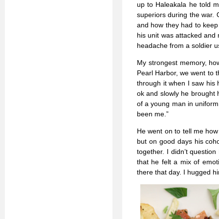
up to Haleakala he told m
superiors during the war. 
and how they had to keep 
his unit was attacked and
headache from a soldier usi
My strongest memory, howe
Pearl Harbor, we went to t
through it when I saw his 
ok and slowly he brought h
of a young man in uniform
been me.”
He went on to tell me how d
but on good days his coho
together. I didn’t questio
that he felt a mix of emot
there that day. I hugged hi