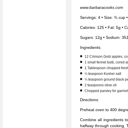
www.barbaracooks.com
Servings: 4 • Size: ¾ cup 
Calories: 125 • Fat: 5g • C
Sugars: 12g • Sodium: 35
Ingredients:
12 Crimson Gold apples, co
1 small fennel bulb, cored a
1 Tablespoon chopped fres
¼ teaspoon Kosher salt
¼ teaspoon ground black p
2 teaspoons olive oil
Chopped parsley for garnis
Directions:
Preheat oven to 400 degr
Combine all ingredients t
halfway through cooking. T