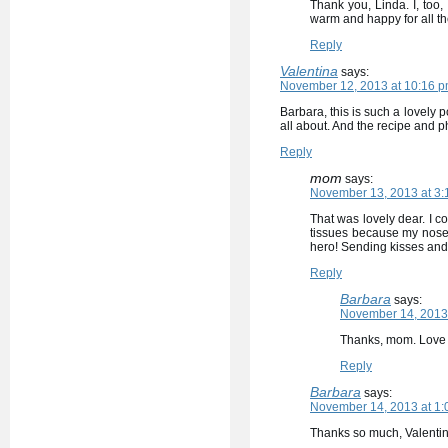
Thank you, Linda. I, too, 
warm and happy for all t
Reply
Valentina
says:
November 12, 2013 at 10:16 
Barbara, this is such a lovely 
all about. And the recipe and phot
Reply
mom
says:
November 13, 2013 at 3:
That was lovely dear. I co
tissues because my nose 
hero! Sending kisses and
Reply
Barbara
says:
November 14, 2013 
Thanks, mom. Love 
Reply
Barbara
says:
November 14, 2013 at 1:
Thanks so much, Valentin