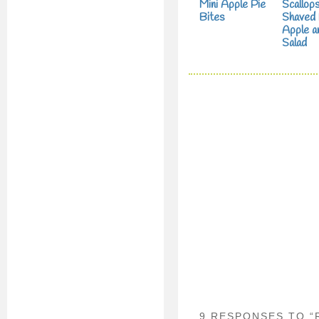
Mini Apple Pie
Scallops
Bites
Shaved 
Apple a
Salad
9 RESPONSES TO “