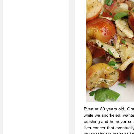
Even at 80 years old, Gr
while we snorkeled, wante
crashing and he never seem
liver cancer that eventuall