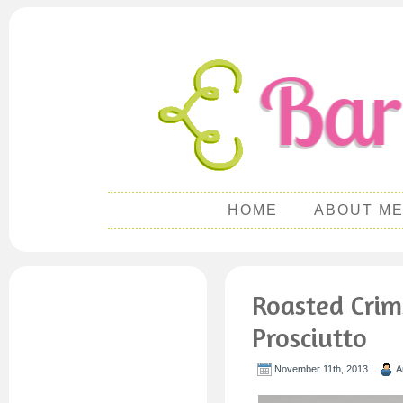
HOME
ABOUT M
Roasted Crim
Prosciutto
November 11th, 2013 |
A