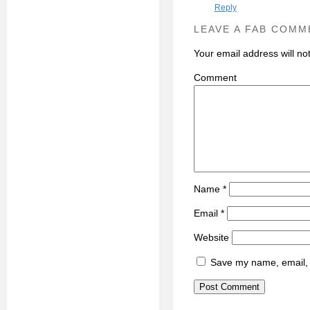
Reply
LEAVE A FAB COMM
Your email address will no
C
Name
*
Email
*
Website
Save my name, email, a