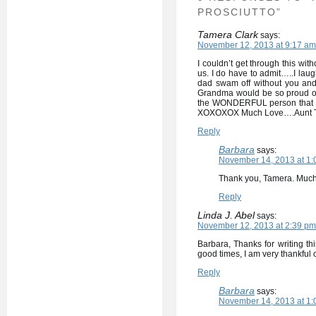
PROSCIUTTO”
Tamera Clark
says:
November 12, 2013 at 9:17 am
I couldn’t get through this wit
us. I do have to admit…..I lau
dad swam off without you and
Grandma would be so proud of
the WONDERFUL person that y
XOXOXOX Much Love….Aunt 
Reply
Barbara
says:
November 14, 2013 at 1:
Thank you, Tamera. Much 
Reply
Linda J. Abel
says:
November 12, 2013 at 2:39 pm
Barbara, Thanks for writing th
good times, I am very thankful
Reply
Barbara
says:
November 14, 2013 at 1: