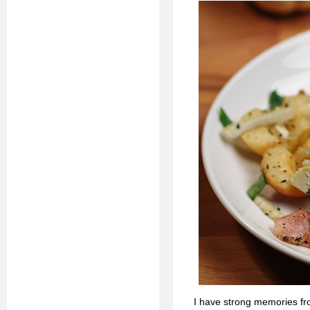
I have strong memories fr