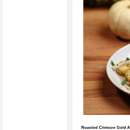
Roasted Crimson Gold Ap