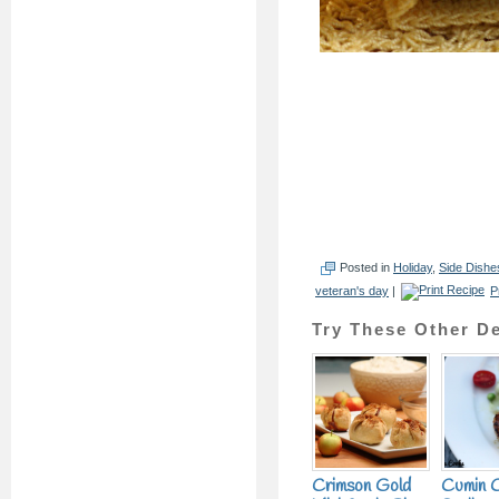
Posted in
Holiday
,
Side Dishe
veteran's day
|
P
Try These Other De
Crimson Gold
Cumin 