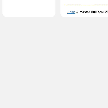
Home
»
Roasted Crimson Gold