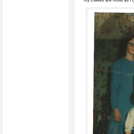
my cheeks are moist as I 