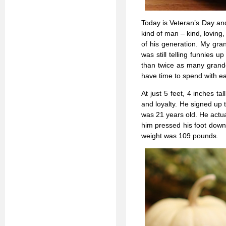
Today is Veteran’s Day an
kind of man – kind, loving
of his generation. My gra
was still telling funnies
than twice as many grand
have time to spend with ea
At just 5 feet, 4 inches ta
and loyalty. He signed up
was 21 years old. He actua
him pressed his foot down 
weight was 109 pounds.