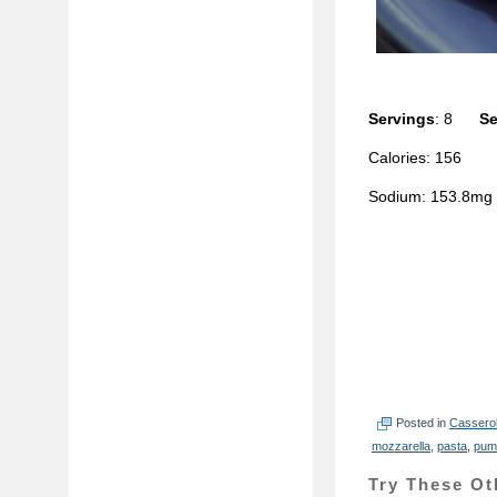
Servings
: 8
Se
Calories: 156
Sodium: 153.8m
Posted in
Cassero
mozzarella
,
pasta
,
pum
Try These Ot