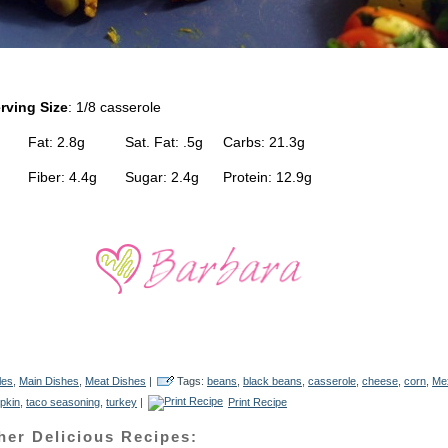
rving Size
: 1/8 casserole
 Fat: 2.8g Sat. Fat: .5g Carbs: 21.3g
g Fiber: 4.4g Sugar: 2.4g Protein: 12.9g
les
,
Main Dishes
,
Meat Dishes
|
Tags:
beans
,
black beans
,
casserole
,
cheese
,
corn
,
Me
pkin
,
taco seasoning
,
turkey
|
Print Recipe
her Delicious Recipes: