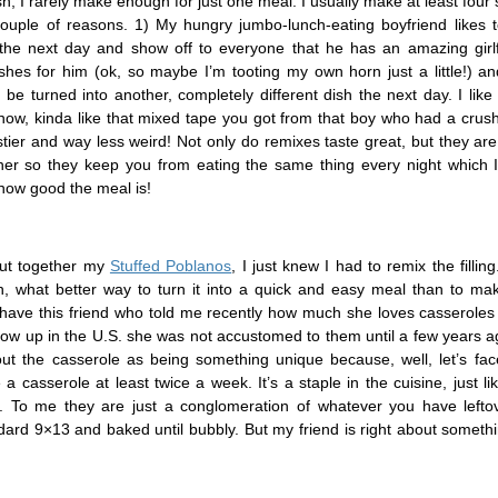
, I rarely make enough for just one meal. I usually make at least four 
couple of reasons. 1) My hungry jumbo-lunch-eating boyfriend likes t
 the next day and show off to everyone that he has an amazing girl
hes for him (ok, so maybe I’m tooting my own horn just a little!) a
be turned into another, completely different dish the next day. I like t
now, kinda like that mixed tape you got from that boy who had a crus
astier and way less weird! Not only do remixes taste great, but they ar
her so they keep you from eating the same thing every night which I 
 how good the meal is!
put together my
Stuffed Poblanos
, I just knew I had to remix the fillin
, what better way to turn it into a quick and easy meal than to make
have this friend who told me recently how much she loves casseroles
row up in the U.S. she was not accustomed to them until a few years a
out the casserole as being something unique because, well, let’s face
 casserole at least twice a week. It’s a staple in the cuisine, just l
k. To me they are just a conglomeration of whatever you have lefto
ndard 9×13 and baked until bubbly. But my friend is right about some