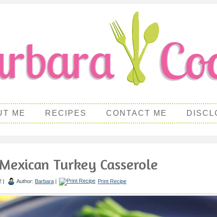
UT ME
RECIPES
CONTACT ME
DISCL
Mexican Turkey Casserole
2 |
Author:
Barbara
|
Print Recipe