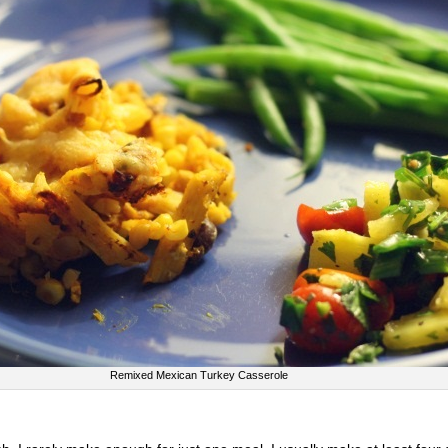
Remixed Mexican Turkey Casserole