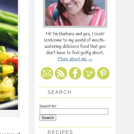
Hi! I'm Barbara and yes, I cook!
Welcome to my world of mouth-
watering delicious food that you
don't have to feel guilty about.
More about me →
SEARCH
Search for:
RECIPES