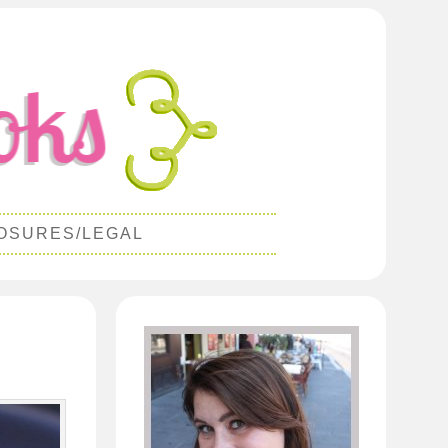
OSURES/LEGAL