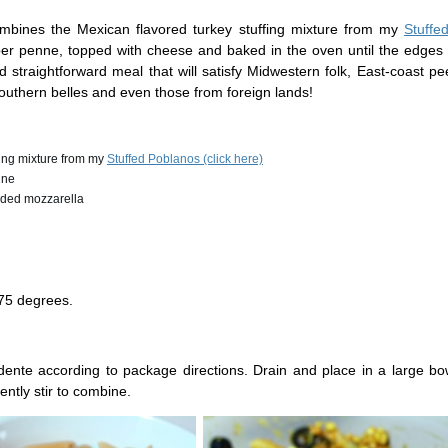
ombines the Mexican flavored turkey stuffing mixture from my
Stuffe
ber penne, topped with cheese and baked in the oven until the edges 
d straightforward meal that will satisfy Midwestern folk, East-coast p
Southern belles and even those from foreign lands!
ffing mixture from my
Stuffed Poblanos (click here)
nne
edded mozzarella
75 degrees.
dente according to package directions. Drain and place in a large bo
ently stir to combine.