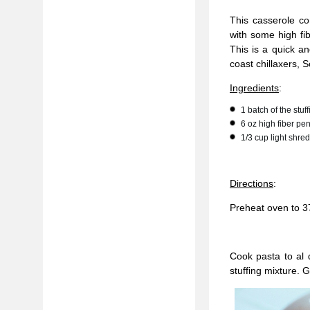
This casserole c
with some high fi
This is a quick an
coast chillaxers, 
Ingredients
:
1 batch of the stu
6 oz high fiber pe
1/3 cup light shr
Directions
:
Preheat oven to 3
Cook pasta to al 
stuffing mixture. G