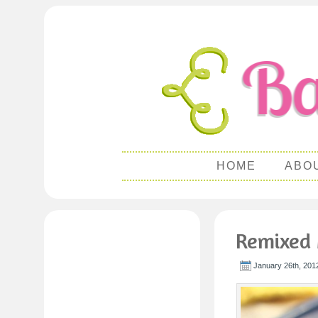
HOME
ABO
Remixed 
January 26th, 201