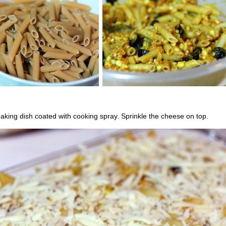
aking dish coated with cooking spray. Sprinkle the cheese on top.