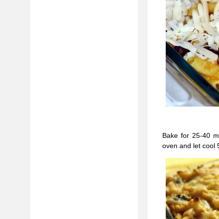
Bake for 25-40 mi
oven and let cool 