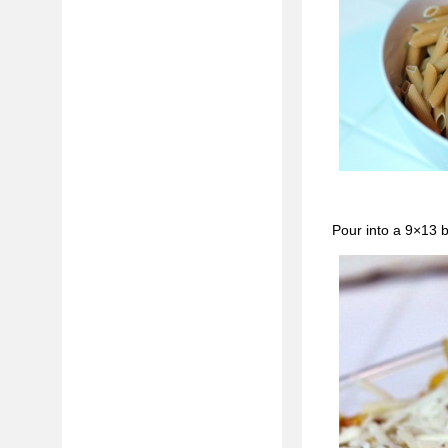
Pour into a 9×13 b