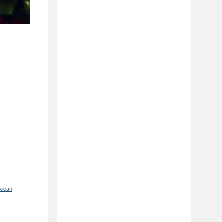
xican
,