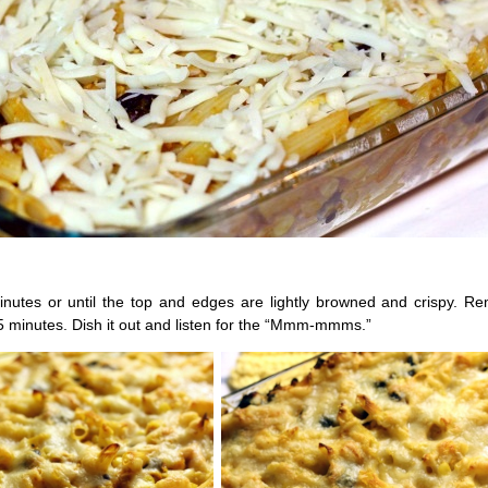
nutes or until the top and edges are lightly browned and crispy. R
5 minutes. Dish it out and listen for the “Mmm-mmms.”