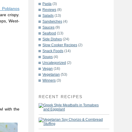
Pasta
(3)
d Poblanos
Reviews
(8)
are crispy.
Salads
(13)
eeps, West-
Sandwiches
(4)
Sauces
(9)
Seafood
(13)
Side Dishes
(24)
Slow Cooker Recipes
(2)
Snack Foods
(14)
Soups
(4)
Uncategorized
(2)
Vegan
(16)
Vegetarian
(53)
Winners
(3)
RECENT RECIPES
wl with the