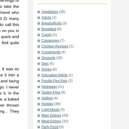
servings of
o take the
Appetizers
(26)
friend who
Article
(2)
nd 2) many
Breads/Rolls
(3)
o call this
Breakfast
(8)
h on you in
Candy
(2)
e quick and
Casseroles
(7)
find quite
Chicken Recipes
(1)
Condiments
(4)
Desserts
(26)
Dips
(5)
g. It was so
Drinks
(6)
 it into a
Education Article
(1)
 and being
Foodie Pen Pals
(2)
go. I never
Giveaway
(11)
Gluten-Free
(6)
 it, in the
Grilling
(4)
ike a baked
Holiday
(39)
ver thrown
Light Meals
(5)
thing… They
Main Dishes
(43)
Meat Dishes
(32)
Party Food
(5)