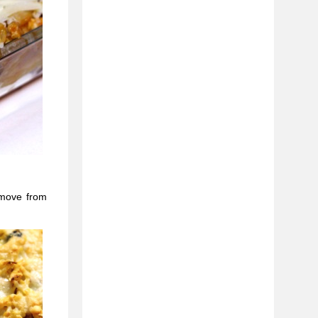
emove from