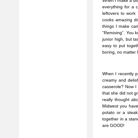
When I make a dish
everything for a 
leftovers to work
cooks amazing dis
things I make can 
“Remixing”. You k
junior high, but t
easy to put toget
boring, no matter
When I recently 
creamy and delish
casserole? Now I 
that she did not g
really thought ab
Midwest you have a
potato or a stea
together in a sta
are GOOD!