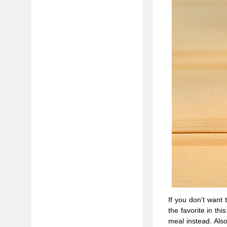
If you don’t want 
the favorite in th
meal instead. Also