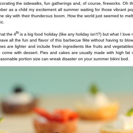
orating the sidewalks, fun gatherings and, of course, fireworks. Oh t
mber as a child my excitement all summer waiting for those vibrant po
the sky with their thunderous boom. How the world just seemed to mel
ic.
th
hat the 4
is a big food holiday (like any holiday isn’t?) but what I love
 have all the fun and flavor of this barbecue fête without having to blow
s are lighter and include fresh ingredients like fruits and vegetable
come with dessert. Pies and cakes are usually made with high fat i
easonable portion size can wreak disaster on your summer bikini bod.