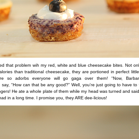
ixed that problem wih my red, white and blue cheesecake bites. Not on
alories than traditional cheesecake, they are portioned in perfect little
are so adorbs everyone will go gaga over them! “Now, Barb
u say, “How can that be any good?” Well, you’re just going to have t
ngers! He ate a whole plate of them while my head was turned and said
had in a long time. I promise you, they ARE dee-licious!