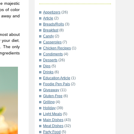
he majestic
ps of color
Appetizers
(26)
t away and
Article
(2)
Breads/Rolls
(3)
Breakfast
(8)
 most about
Candy
(2)
 your diet.
Casseroles
(7)
s. The only
Chicken Recipes
(1)
ngredients
Condiments
(4)
Desserts
(26)
Dips
(5)
Drinks
(6)
Education Article
(1)
Foodie Pen Pals
(2)
Giveaway
(11)
Gluten-Free
(6)
Grilling
(4)
Holiday
(39)
Light Meals
(5)
Main Dishes
(43)
Meat Dishes
(32)
Party Food
(5)