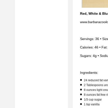
Red, White & Blu
www.barbaracook
Servings: 36 • Siz
Calories: 46 • Fat:
Sugars: 4g • Sodi
Ingredients:
24 reduced fat van
2 Tablespoons uns
8 ounces light cre
8 ounces fat free 
1/3 cup sugar
1 tsp vanilla