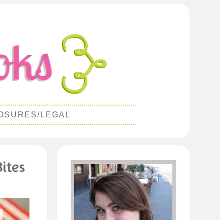
OSURES/LEGAL
ites