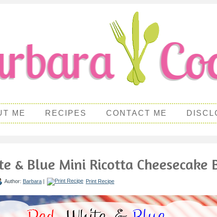
UT ME
RECIPES
CONTACT ME
DISCL
te & Blue Mini Ricotta Cheesecake B
Author:
Barbara
|
Print Recipe