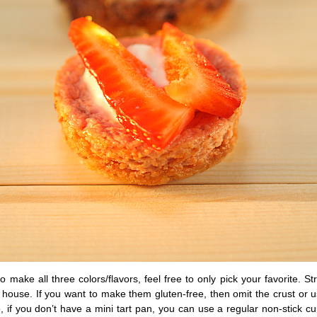
to make all three colors/flavors, feel free to only pick your favorite. St
is house. If you want to make them gluten-free, then omit the crust or
, if you don’t have a mini tart pan, you can use a regular non-stick 