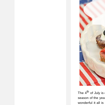
th
The 4
of July is
season of the ye
wonderful it all i