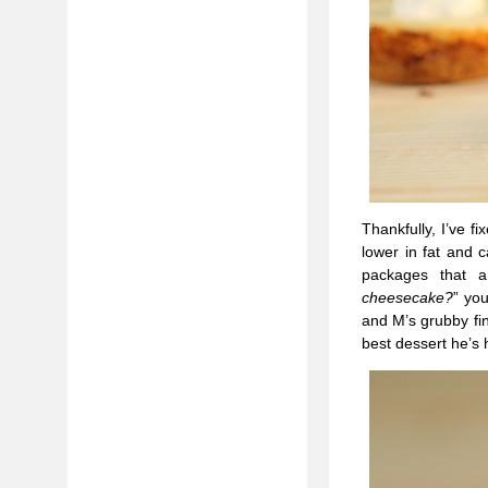
Thankfully, I’ve f
lower in fat and c
packages that 
cheesecake?
” yo
and M’s grubby fi
best dessert he’s 