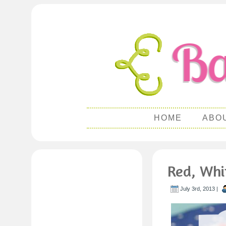
HOME
ABO
Red, Whi
July 3rd, 2013 |