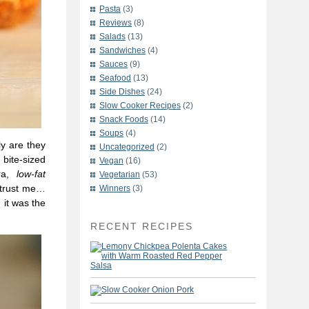
Pasta
(3)
Reviews
(8)
Salads
(13)
Sandwiches
(4)
Sauces
(9)
Seafood
(13)
Side Dishes
(24)
Slow Cooker Recipes
(2)
Snack Foods
(14)
Soups
(4)
ly are they
Uncategorized
(2)
 bite-sized
Vegan
(16)
ara,
low-fat
Vegetarian
(53)
o trust me…
Winners
(3)
 it was the
RECENT RECIPES