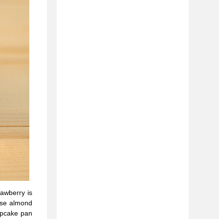
rawberry is
 use almond
cupcake pan