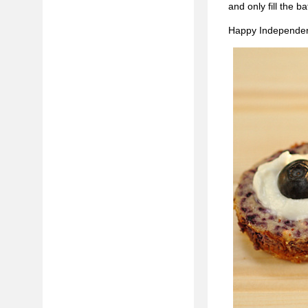
and only fill the ba
Happy Independen