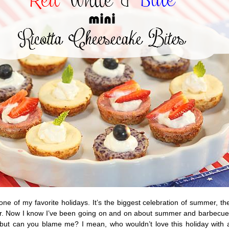
 one of my favorite holidays. It’s the biggest celebration of summer, th
ar. Now I know I’ve been going on and on about summer and barbecu
s but can you blame me? I mean, who wouldn’t love this holiday with a