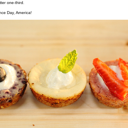
tter one-third.
ce Day, America!