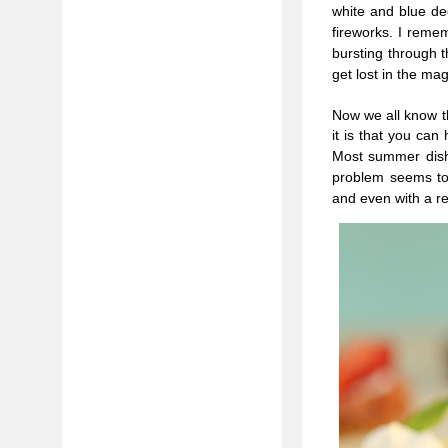
white and blue dec
fireworks. I reme
bursting through 
get lost in the mag
Now we all know t
it is that you can
Most summer dishe
problem seems to 
and even with a r