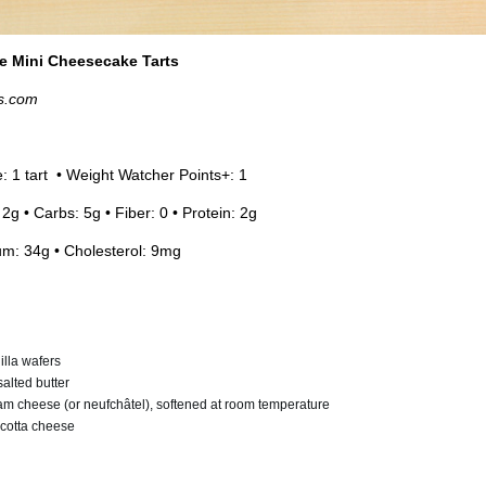
e Mini Cheesecake Tarts
s.com
e: 1 tart • Weight Watcher Points+: 1
 2g • Carbs: 5g • Fiber: 0 • Protein: 2g
um: 34g • Cholesterol: 9mg
illa wafers
alted butter
am cheese (or neufchâtel), softened at room temperature
ricotta cheese