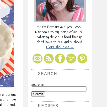
Hi! I'm Barbara and yes, I cook!
Welcome to my world of mouth-
watering delicious food that you
don't have to feel guilty about.
More about me →
SEARCH
Search for:
e cheeriest
es and how
ll the red,
RECIPES