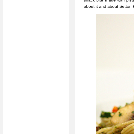
snack bite made with pista
about it and about Setto