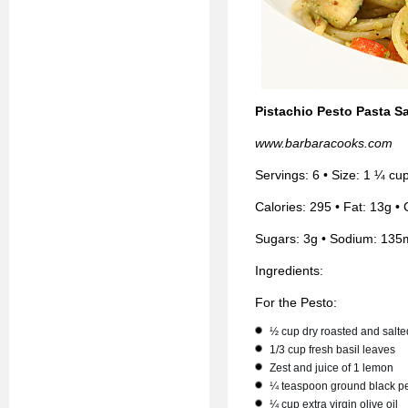
Pistachio Pesto Pasta S
www.barbaracooks.com
Servings: 6 • Size: 1 ¼ cu
Calories: 295 • Fat: 13g • 
Sugars: 3g • Sodium: 135
Ingredients:
For the Pesto:
½ cup dry roasted and salte
1/3 cup fresh basil leaves
Zest and juice of 1 lemon
¼ teaspoon ground black p
¼ cup extra virgin olive oil