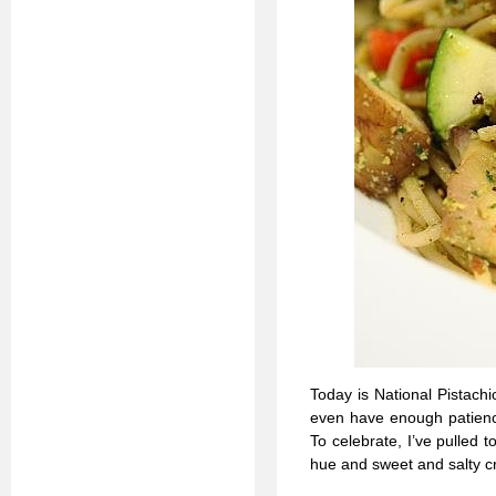
Today is National Pistachi
even have enough patience 
To celebrate, I’ve pulled 
hue and sweet and salty cru