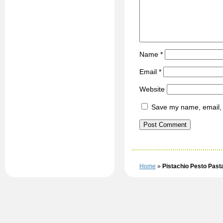
Name
*
Email
*
Website
Save my name, email, a
Home
»
Pistachio Pesto Past