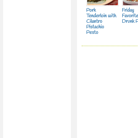
Pork
Friday
Tenderloin with
Favorite
Cilantro
Drunk P
Pistachio
Pesto