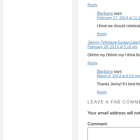
Reply
Barbara
says:
February 27, 2014 at 11:
I think we should celebra
Reply
Jenny (VintageSugarcube
February 28, 2014 at 5:18 pm
Ohhhh my Ohhhh my! I think that
Reply
Barbara
says:
March 6, 2014 at 6:53 pm
Thanks Jenny! It’s best f
Reply
LEAVE A FAB COMM
Your email address will no
C