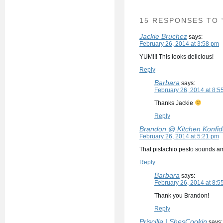
15 RESPONSES TO 
Jackie Bruchez
says:
February 26, 2014 at 3:58 pm
YUM!!! This looks delicious!
Reply
Barbara
says:
February 26, 2014 at 8:5
Thanks Jackie
Reply
Brandon @ Kitchen Konfi
February 26, 2014 at 5:21 pm
That pistachio pesto sounds a
Reply
Barbara
says:
February 26, 2014 at 8:5
Thank you Brandon!
Reply
Priscilla | ShesCookin
says: