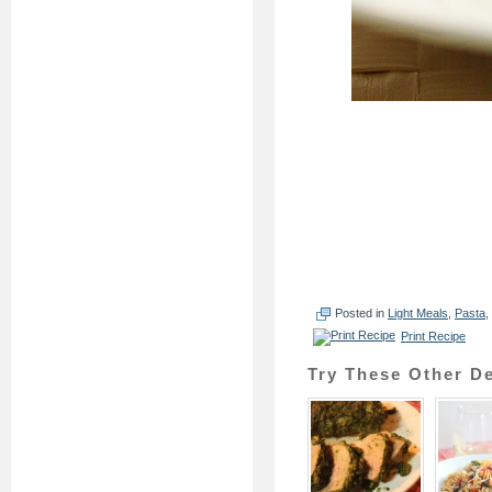
Posted in
Light Meals
,
Pasta
,
Print Recipe
Try These Other De