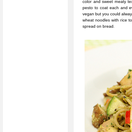
color and sweet meaty tex
pesto to coat each and ev
vegan but you could always
wheat noodles with rice to
spread on bread.