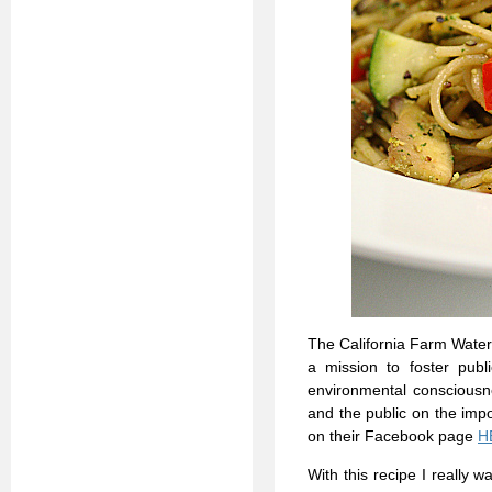
The California Farm Water 
a mission to foster publi
environmental consciousn
and the public on the impo
on their Facebook page
H
With this recipe I really w