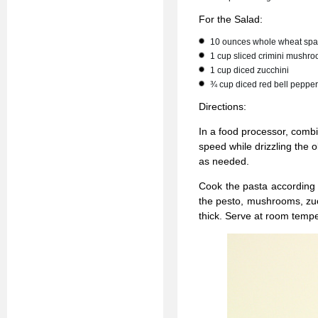
For the Salad:
10 ounces whole wheat spa
1 cup sliced crimini mushr
1 cup diced zucchini
¾ cup diced red bell pepper
Directions:
In a food processor, combi
speed while drizzling the o
as needed.
Cook the pasta according t
the pesto, mushrooms, zucc
thick. Serve at room tempe