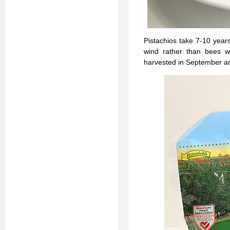
Pistachios take 7-10 year
wind rather than bees w
harvested in September and