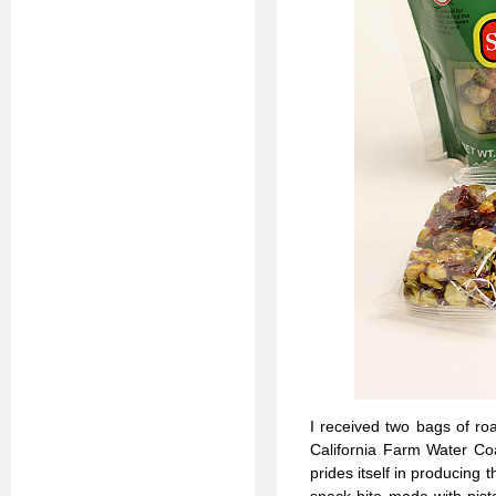
I received two bags of ro
California Farm Water Coa
prides itself in producing