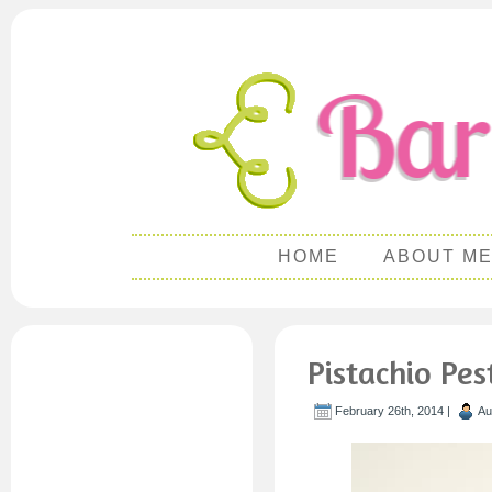
HOME
ABOUT M
Pistachio Pe
February 26th, 2014 |
Au