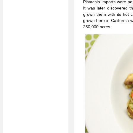
Pistachio imports were po
It was later discovered t
grown them with its hot c
grown here in California w
250,000 acres.