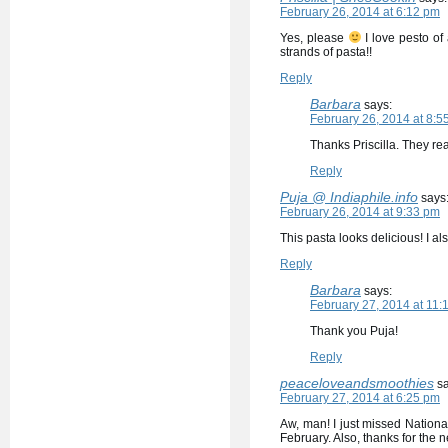
February 26, 2014 at 6:12 pm
Yes, please
I love pesto of 
strands of pasta!!
Reply
Barbara
says:
February 26, 2014 at 8:5
Thanks Priscilla. They r
Reply
Puja @ Indiaphile.info
says
February 26, 2014 at 9:33 pm
This pasta looks delicious! I a
Reply
Barbara
says:
February 27, 2014 at 11:
Thank you Puja!
Reply
peaceloveandsmoothies
s
February 27, 2014 at 6:25 pm
Aw, man! I just missed National
February. Also, thanks for the n