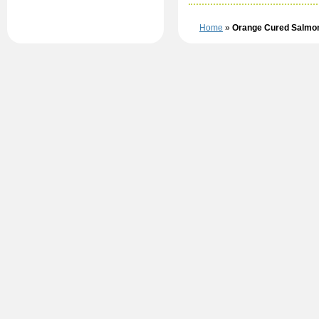
Home
»
Orange Cured Salmo