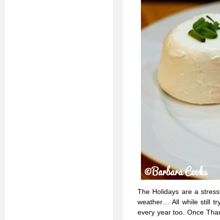
The Holidays are a stressfu
weather… All while still 
every year too. Once Thank