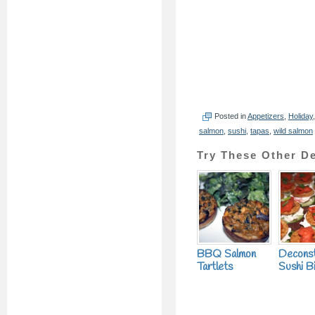
Posted in
Appetizers
,
Holiday
salmon
,
sushi
,
tapas
,
wild salmon
Try These Other De
BBQ Salmon
Decons
Tartlets
Sushi B