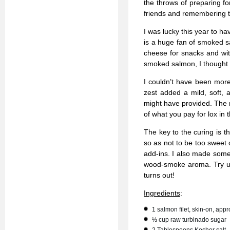
the throws of preparing for
friends and remembering th
I was lucky this year to h
is a huge fan of smoked s
cheese for snacks and wit
smoked salmon, I thought
I couldn’t have been more 
zest added a mild, soft, 
might have provided. The re
of what you pay for lox in 
The key to the curing is t
so as not to be too sweet o
add-ins. I also made some
wood-smoke aroma. Try us
turns out!
Ingredients
:
1 salmon filet, skin-on, app
½ cup raw turbinado sugar