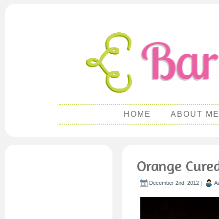
HOME
ABOUT M
Orange Cure
December 2nd, 2012 |
A