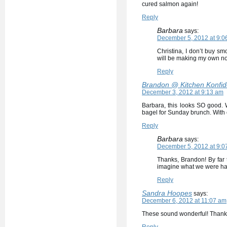
cured salmon again!
Reply
Barbara
says:
December 5, 2012 at 9:0
Christina, I don’t buy sm
will be making my own now
Reply
Brandon @ Kitchen Konfi
December 3, 2012 at 9:13 am
Barbara, this looks SO good. 
bagel for Sunday brunch. With
Reply
Barbara
says:
December 5, 2012 at 9:0
Thanks, Brandon! By far 
imagine what we were hav
Reply
Sandra Hoopes
says:
December 6, 2012 at 11:07 am
These sound wonderful! Thank 