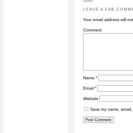
Reply
LEAVE A FAB COMM
Your email address will no
C
Name
*
Email
*
Website
Save my name, email, a