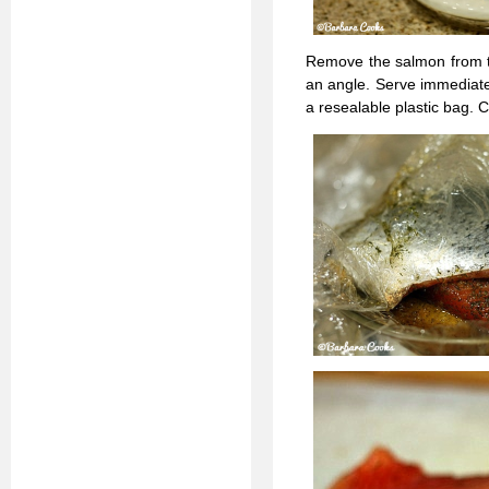
Remove the salmon from the
an angle. Serve immediatel
a resealable plastic bag.