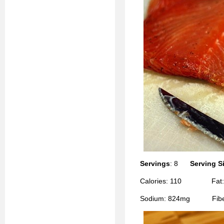
Servings
: 8
Serving S
Calories: 110 Fat:
Sodium: 824mg Fiber