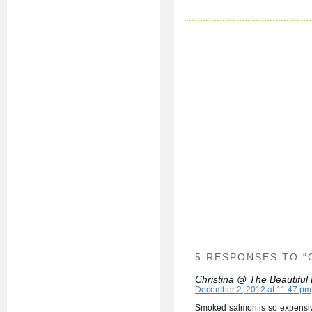
5 RESPONSES TO 
Christina @ The Beautiful
December 2, 2012 at 11:47 pm
Smoked salmon is so expensive