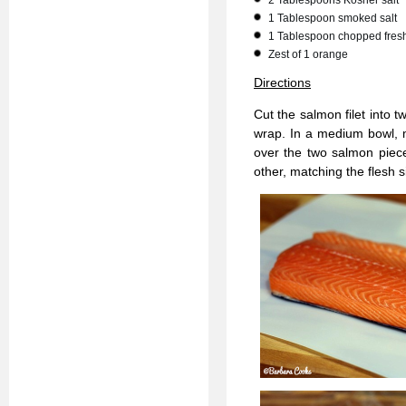
2 Tablespoons Kosher salt
1 Tablespoon smoked salt
1 Tablespoon chopped fresh 
Zest of 1 orange
Directions
Cut the salmon filet into 
wrap. In a medium bowl, m
over the two salmon pieces
other, matching the flesh s