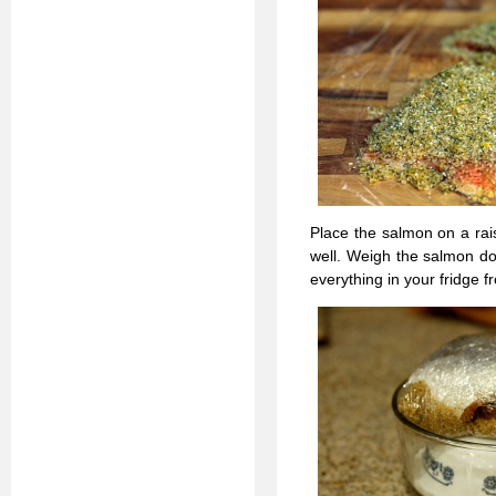
Place the salmon on a rai
well. Weigh the salmon do
everything in your fridge fr