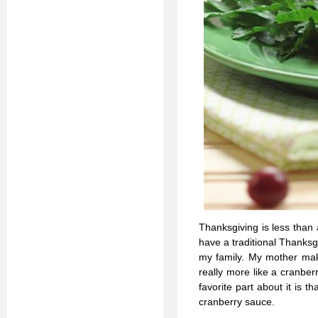
Thanksgiving is less than
have a traditional Thanksgiv
my family. My mother make
really more like a cranber
favorite part about it is t
cranberry sauce.