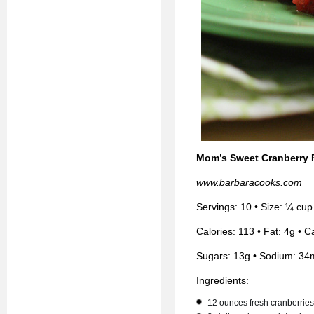
Mom’s Sweet Cranberry 
www.barbaracooks.com
Servings: 10 • Size: ¼ cup
Calories: 113 • Fat: 4g • C
Sugars: 13g • Sodium: 34
Ingredients:
12 ounces fresh cranberries