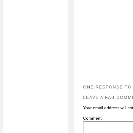
ONE RESPONSE TO
LEAVE A FAB COMM
Your email address will no
C