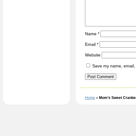
Name
*
Email
*
Website
Save my name, email, a
Home
»
Mom’s Sweet Cranber