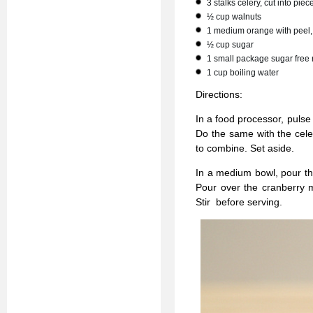
3 stalks celery, cut into piec
½ cup walnuts
1 medium orange with peel, 
½ cup sugar
1 small package sugar free 
1 cup boiling water
Directions:
In a food processor, pulse
Do the same with the cele
to combine. Set aside.
In a medium bowl, pour the 
Pour over the cranberry m
Stir before serving.