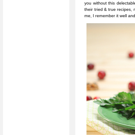
you without this delectabl
their tried & true recipes
me, I remember it well and 