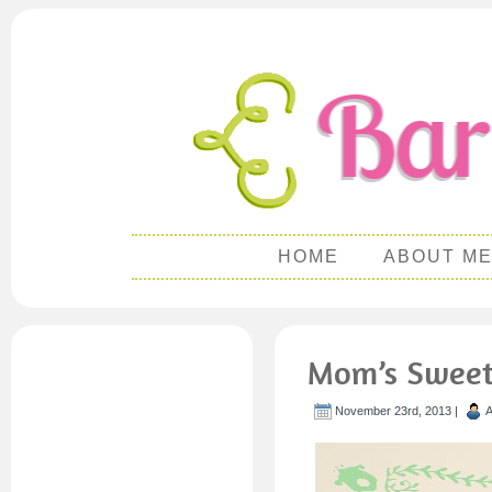
HOME
ABOUT M
Mom’s Sweet 
November 23rd, 2013 |
A