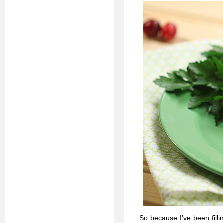
So because I’ve been fill