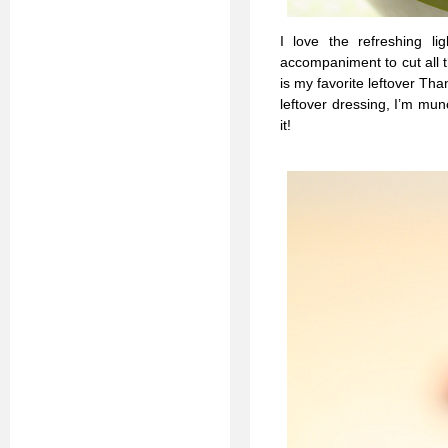
I love the refreshing li
accompaniment to cut all t
is my favorite leftover Th
leftover dressing, I’m mun
it!