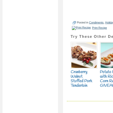
Posted in
Condiments
,
Holida
Print Recipe
Try These Other De
Cranberry
Potato 
Walnut
with Ric
Stuffed Pork
Corn Rel
Tenderloin
GIVEA