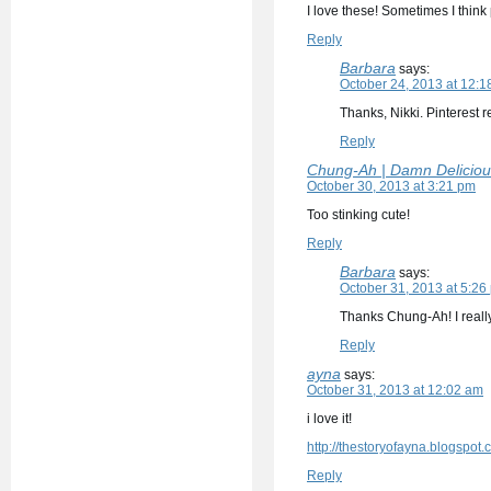
I love these! Sometimes I think p
Reply
Barbara
says:
October 24, 2013 at 12:1
Thanks, Nikki. Pinterest 
Reply
Chung-Ah | Damn Deliciou
October 30, 2013 at 3:21 pm
Too stinking cute!
Reply
Barbara
says:
October 31, 2013 at 5:26
Thanks Chung-Ah! I really
Reply
ayna
says:
October 31, 2013 at 12:02 am
i love it!
http://thestoryofayna.blogspot.
Reply