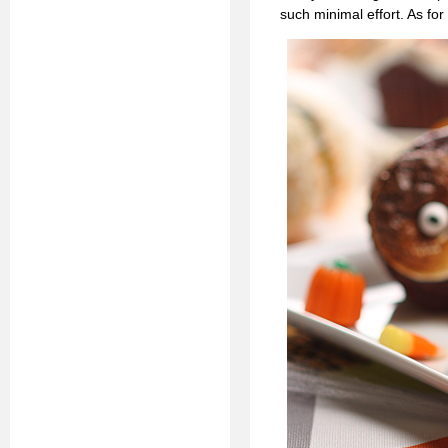
such minimal effort. As for