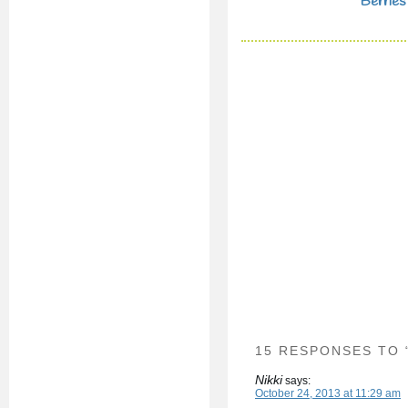
Berries
15 RESPONSES TO
Nikki
says:
October 24, 2013 at 11:29 am