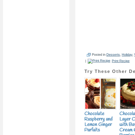
Posted in
Desserts
,
Holiday
,
|
Print Recipe
Try These Other De
Chocolate
Chocola
Raspberry and
Layer 
Lemon Ginger
with Ba
Parfaits
Cream &