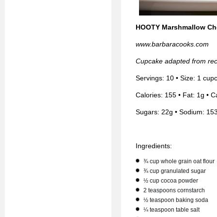
HOOTY Marshmallow Ch
www.barbaracooks.com
Cupcake adapted from rec
Servings: 10 • Size: 1 cup
Calories: 155 • Fat: 1g • C
Sugars: 22g • Sodium: 15
Ingredients:
¾ cup whole grain oat flour
¾ cup granulated sugar
½ cup cocoa powder
2 teaspoons cornstarch
½ teaspoon baking soda
¼ teaspoon table salt