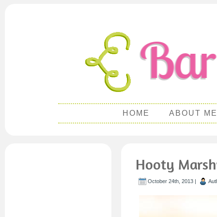
HOME
ABOUT M
Hooty Marsh
October 24th, 2013 |
Aut