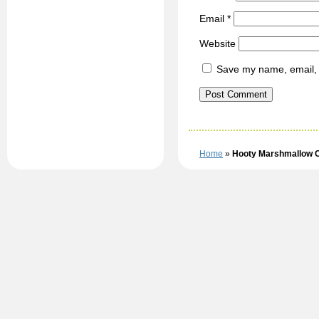
Email
*
Website
Save my name, email, a
Home
»
Hooty Marshmallow 