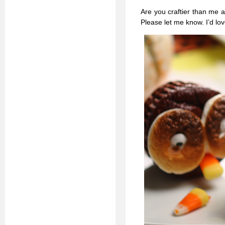
Are you craftier than me
Please let me know. I’d lov