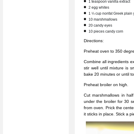
1 teaspoon vanilla extract
2 egg whites
1 ¼ cup nonfat Greek plain 
10 marshmallows
20 candy eyes
10 pieces candy corn
Directions:
Preheat oven to 350 degr
Combine all ingredients e
stir well until mixture is
bake 20 minutes or until t
Preheat broiler on high.
Cut marshmallows in half
under the broiler for 30 
from oven. Prick the cent
it sticks in place. Stick a