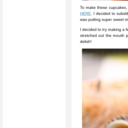
To make these cupcakes, 
HERE
. I decided to substi
was putting super sweet m
I decided to try making a f
stretched out the mouth p
delish!