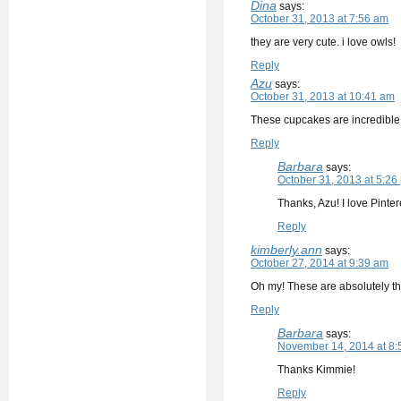
Dina
says:
October 31, 2013 at 7:56 am
they are very cute. i love owls!
Reply
Azu
says:
October 31, 2013 at 10:41 am
These cupcakes are incredible! 
Reply
Barbara
says:
October 31, 2013 at 5:26
Thanks, Azu! I love Pinter
Reply
kimberly.ann
says:
October 27, 2014 at 9:39 am
Oh my! These are absolutely th
Reply
Barbara
says:
November 14, 2014 at 8:
Thanks Kimmie!
Reply