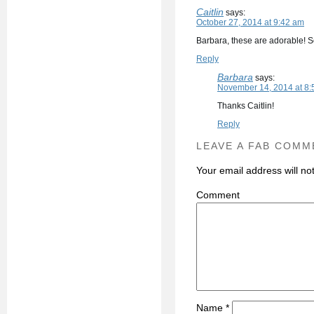
Caitlin
says:
October 27, 2014 at 9:42 am
Barbara, these are adorable! S
Reply
Barbara
says:
November 14, 2014 at 8:
Thanks Caitlin!
Reply
LEAVE A FAB COMM
Your email address will no
C
Name
*