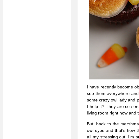
I have recently become ob
see them everywhere and I
some crazy owl lady and p
I help it? They are so se
living room right now and t
But, back to the marshmall
owl eyes and that’s how t
all my stressing out, I’m 