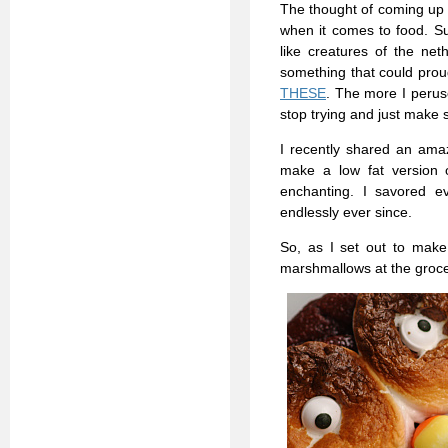
The thought of coming up 
when it comes to food. Sur
like creatures of the net
something that could proud
THESE
. The more I perused
stop trying and just make 
I recently shared an ama
make a low fat version o
enchanting. I savored ev
endlessly ever since.
So, as I set out to make
marshmallows at the groc