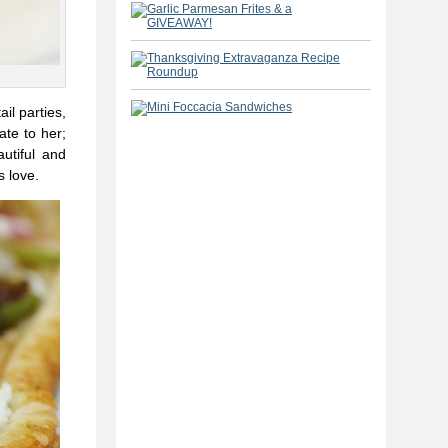
il parties,
ate to her;
autiful and
s love.