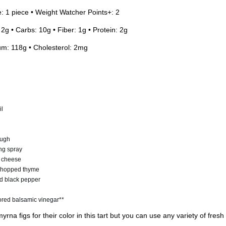
e: 1 piece • Weight Watcher Points+: 2
 2g • Carbs: 10g • Fiber: 1g • Protein: 2g
um: 118g • Cholesterol: 2mg
il
ough
ing spray
t cheese
 chopped thyme
d black pepper
ored balsamic vinegar**
rna figs for their color in this tart but you can use any variety of fresh 