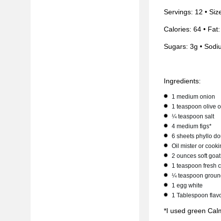
Servings: 12 • Siz
Calories: 64 • Fat:
Sugars: 3g • Sodi
Ingredients:
1 medium onion
1 teaspoon olive o
¼ teaspoon salt
4 medium figs*
6 sheets phyllo d
Oil mister or cook
2 ounces soft goa
1 teaspoon fresh
¼ teaspoon groun
1 egg white
1 Tablespoon flav
*I used green Calmy