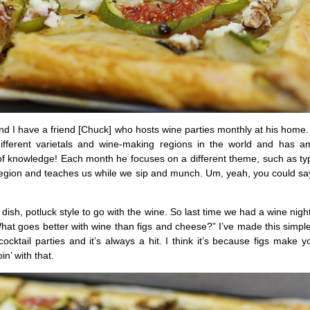
d I have a friend [Chuck] who hosts wine parties monthly at his home
 different varietals and wine-making regions in the world and has 
 knowledge! Each month he focuses on a different theme, such as typ
region and teaches us while we sip and munch. Um, yeah, you could say 
dish, potluck style to go with the wine. So last time we had a wine night
hat goes better with wine than figs and cheese?” I’ve made this simple 
cocktail parties and it’s always a hit. I think it’s because figs make yo
in’ with that.