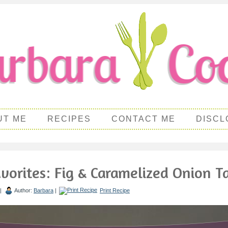
UT ME
RECIPES
CONTACT ME
DISCL
vorites: Fig & Caramelized Onion T
 |
Author:
Barbara
|
Print Recipe