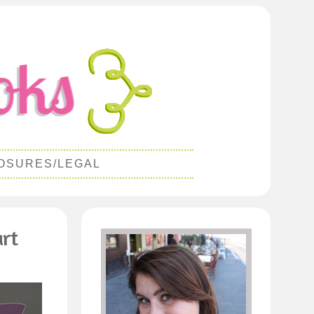
OSURES/LEGAL
art