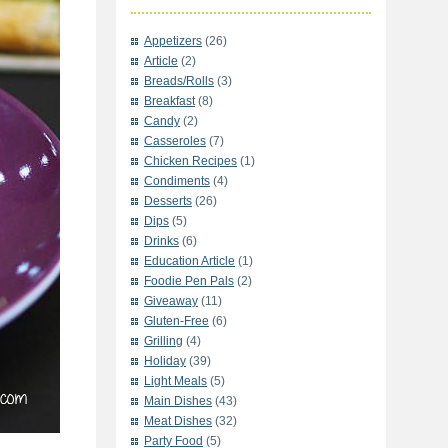
Appetizers
(26)
Article
(2)
Breads/Rolls
(3)
Breakfast
(8)
Candy
(2)
Casseroles
(7)
Chicken Recipes
(1)
Condiments
(4)
Desserts
(26)
Dips
(5)
Drinks
(6)
Education Article
(1)
Foodie Pen Pals
(2)
Giveaway
(11)
Gluten-Free
(6)
Grilling
(4)
Holiday
(39)
Light Meals
(5)
Main Dishes
(43)
Meat Dishes
(32)
Party Food
(5)