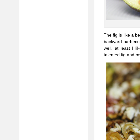
The fig is like a 
backyard barbecue,
well, at least I l
talented fig and m