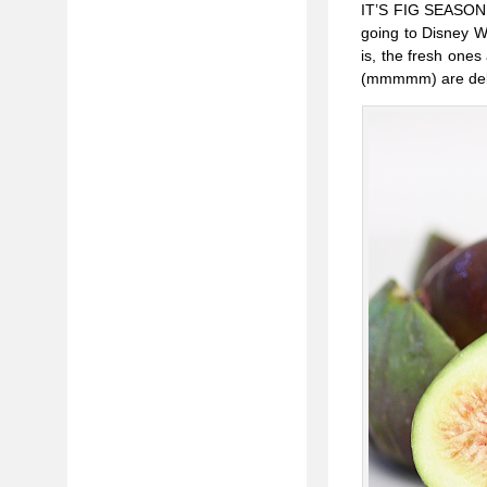
IT’S FIG SEASON! I
going to Disney Wor
is, the fresh ones
(mmmmm) are delect