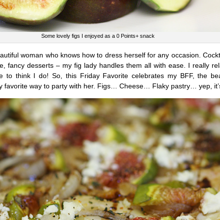
Some lovely figs I enjoyed as a 0 Points+ snack
beautiful woman who knows how to dress herself for any occasion. Cockta
 fancy desserts – my fig lady handles them all with ease. I really rel
ike to think I do! So, this Friday Favorite celebrates my BFF, the be
y favorite way to party with her. Figs… Cheese… Flaky pastry… yep, it’