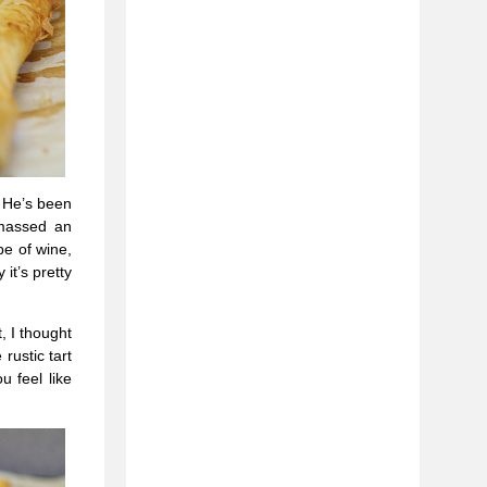
. He’s been
amassed an
e of wine,
it’s pretty
, I thought
rustic tart
u feel like