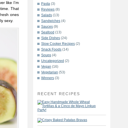
er like I’m
Pasta
(3)
 time. That
Reviews
(8)
 fresh ones
Salads
(13)
ly sexy.
Sandwiches
(4)
Sauces
(9)
Seafood
(13)
Side Dishes
(24)
Slow Cooker Recipes
(2)
Snack Foods
(14)
Soups
(4)
Uncategorized
(2)
Vegan
(16)
Vegetarian
(53)
Winners
(3)
RECENT RECIPES