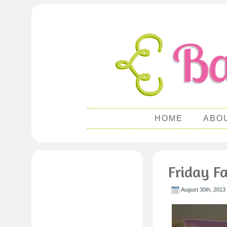
HOME
ABO
Friday Fa
August 30th, 2013