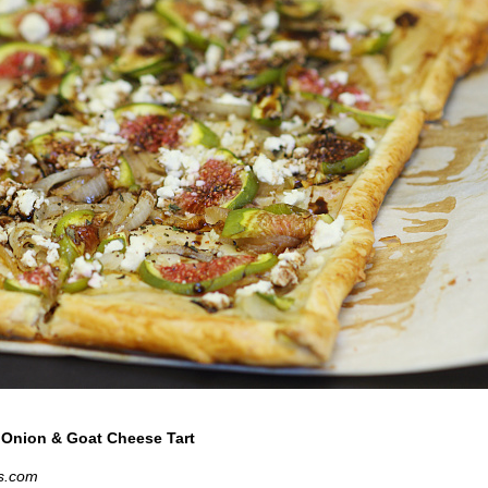
 Onion & Goat Cheese Tart
s.com