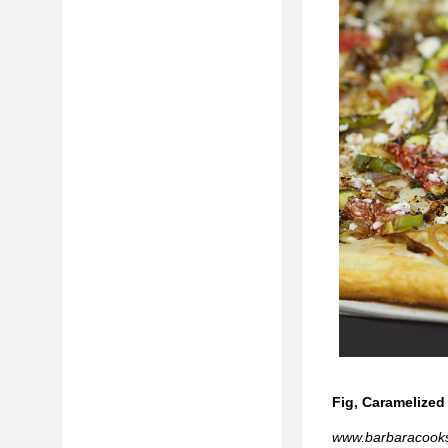
Fig, Caramelized
www.barbaracook