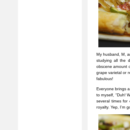
My husband, M, an
studying all the
obscene amount of
grape varietal or 
fabulous!
Everyone brings a 
to myself, “Duh! W
several times for 
royalty. Yep, I’m go