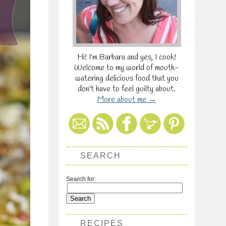
Hi! I'm Barbara and yes, I cook!
Welcome to my world of mouth-
watering delicious food that you
don't have to feel guilty about.
More about me →
SEARCH
Search for:
RECIPES