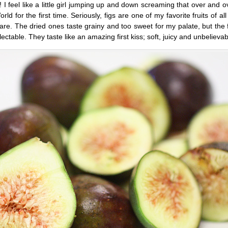
 feel like a little girl jumping up and down screaming that over and ov
ld for the first time. Seriously, figs are one of my favorite fruits of all
 are. The dried ones taste grainy and too sweet for my palate, but the
able. They taste like an amazing first kiss; soft, juicy and unbelievab