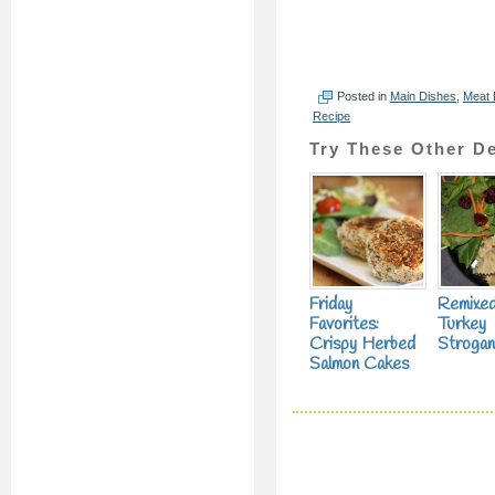
Posted in
Main Dishes
,
Meat 
Recipe
Try These Other De
Friday
Remixe
Favorites:
Turkey
Crispy Herbed
Strogan
Salmon Cakes