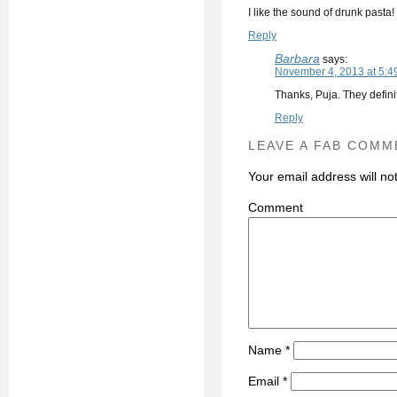
I like the sound of drunk past
Reply
Barbara
says:
November 4, 2013 at 5:4
Thanks, Puja. They defini
Reply
LEAVE A FAB COMM
Your email address will no
C
Name
*
Email
*