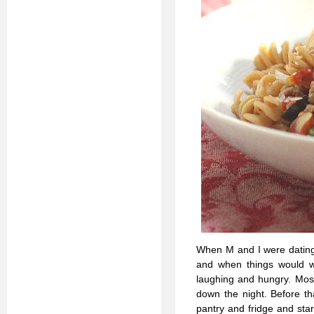
When M and I were dating 
and when things would w
laughing and hungry. Most
down the night. Before th
pantry and fridge and sta