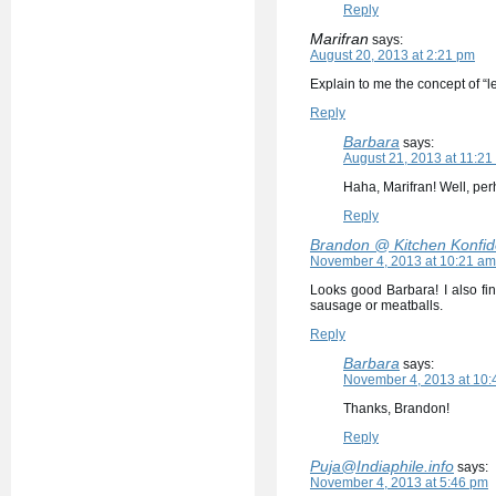
Reply
Marifran
says:
August 20, 2013 at 2:21 pm
Explain to me the concept of “l
Reply
Barbara
says:
August 21, 2013 at 11:21
Haha, Marifran! Well, per
Reply
Brandon @ Kitchen Konfi
November 4, 2013 at 10:21 am
Looks good Barbara! I also fi
sausage or meatballs.
Reply
Barbara
says:
November 4, 2013 at 10:
Thanks, Brandon!
Reply
Puja@Indiaphile.info
says:
November 4, 2013 at 5:46 pm