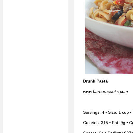
Drunk Pasta
www.barbaracooks.com
Servings: 4 • Size: 1 cup 
Calories: 315 • Fat: 9g • C