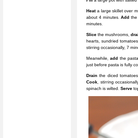
Fill
a large pot with salted
Heat
a large skillet over
about 4 minutes.
Add
the
minutes.
Slice
the mushrooms,
dra
hearts, sundried tomatoes
stirring occasionally, 7 min
Meanwhile,
add
the past
just before pasta is fully c
Drain
the diced tomato
Cook
, stirring occasional
spinach is wilted.
Serve
to