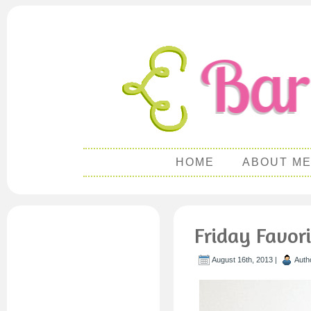
HOME
ABOUT M
Friday Favor
August 16th, 2013 |
Auth