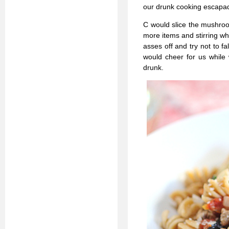
our drunk cooking escapa
C would slice the mushroo
more items and stirring wh
asses off and try not to f
would cheer for us while 
drunk.