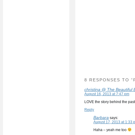
8 RESPONSES TO “
christina @ The Beautiful
August 16, 2013 at 7:47 pm
LOVE the story behind the past
Reply
Barbara
says:
August 17, 2013 at 1:33 
Haha – yeah me too