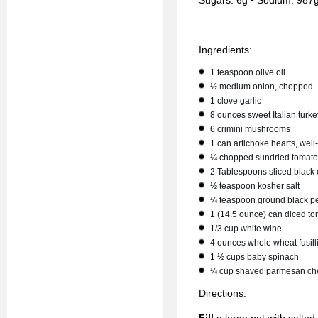
Sugars: 6g • Sodium: 987g
Ingredients:
1 teaspoon olive oil
½ medium onion, chopped
1 clove garlic
8 ounces sweet Italian turk
6 crimini mushrooms
1 can artichoke hearts, well
¼ chopped sundried tomat
2 Tablespoons sliced black 
½ teaspoon kosher salt
¼ teaspoon ground black p
1 (14.5 ounce) can diced t
1/3 cup white wine
4 ounces whole wheat fusill
1 ½ cups baby spinach
¼ cup shaved parmesan ch
Directions: