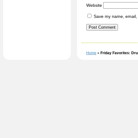
Website
Save my name, email, a
Home
»
Friday Favorites: Dr