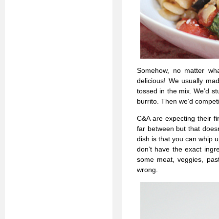
Somehow, no matter wha
delicious! We usually mad
tossed in the mix. We’d st
burrito. Then we’d competi
C&A are expecting their 
far between but that does
dish is that you can whip
don’t have the exact ingr
some meat, veggies, pasta
wrong.