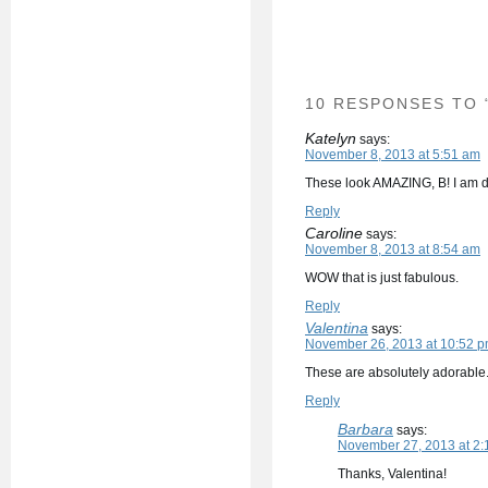
10 RESPONSES TO 
Katelyn
says:
November 8, 2013 at 5:51 am
These look AMAZING, B! I am dr
Reply
Caroline
says:
November 8, 2013 at 8:54 am
WOW that is just fabulous.
Reply
Valentina
says:
November 26, 2013 at 10:52 
These are absolutely adorable. 
Reply
Barbara
says:
November 27, 2013 at 2:
Thanks, Valentina!