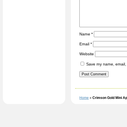
Name
*
Email
*
Website
Save my name, email, a
Home
»
Crimson Gold Mini Ap