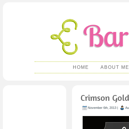
HOME
ABOUT M
Crimson Gold
November 6th, 2013 |
Au