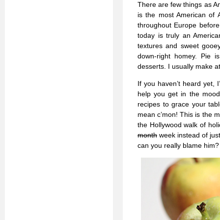
There are few things as Am
is the most American of 
throughout Europe before 
today is truly an Americ
textures and sweet gooey 
down-right homey. Pie i
desserts. I usually make at
If you haven’t heard yet,
help you get in the mood.
recipes to grace your tabl
mean c’mon! This is the mo
the Hollywood walk of hol
month
week instead of jus
can you really blame him?