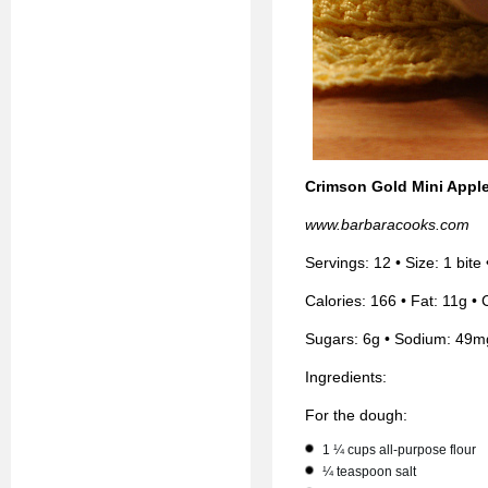
Crimson Gold Mini Apple
www.barbaracooks.com
Servings: 12 • Size: 1 bite
Calories: 166 • Fat: 11g • 
Sugars: 6g • Sodium: 49m
Ingredients:
For the dough:
1 ¼ cups all-purpose flour
¼ teaspoon salt