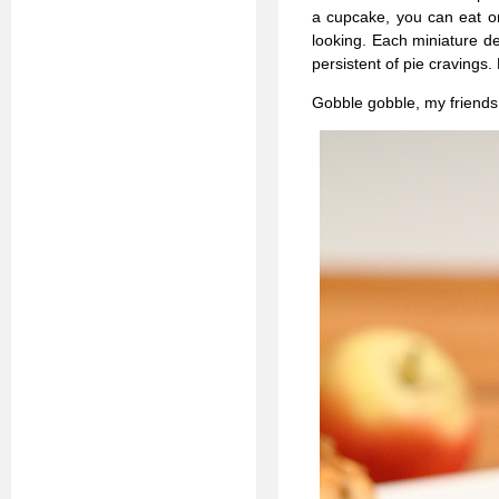
a cupcake, you can eat on
looking. Each miniature del
persistent of pie cravings.
Gobble gobble, my friends