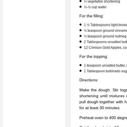
¼ vegetable shortening
¼-½ cup water
For the filling:
1 ½ Tablespoons light brow
½ teaspoon ground cinnam
¼ teaspoon ground nutmeg
2 Tablespoons unsalted butt
12 Crimson Gold Apples, co
For the topping:
1 teaspoon unsalted butter,
1 Tablespoon turbinado sug
Directions:
Make the dough. Stir toge
shortening until mixture
pull dough together with h
for at least 30 minutes.
Preheat oven to 400 degree