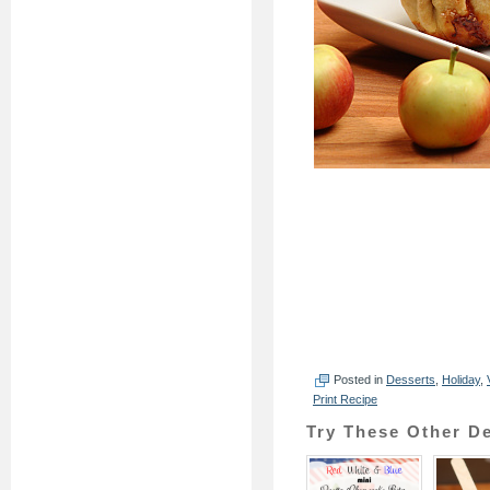
Posted in
Desserts
,
Holiday
,
Print Recipe
Try These Other De