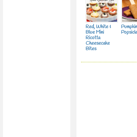
Red, White &
Pumpkin
Blue Mini
Popsicl
Ricotta
Cheesecake
Bites