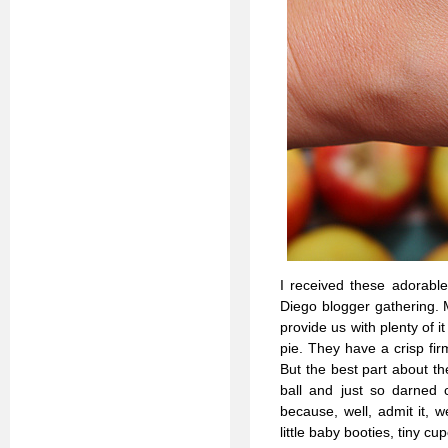
I received these adorab
Diego blogger gathering. 
provide us with plenty of it
pie. They have a crisp fi
But the best part about th
ball and just so darned 
because, well, admit it, 
little baby booties, tiny cu