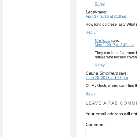
Reply
Lacey
says:
April 27, 2016 at 3:18 pm
How long do these last? What i
Reply
Barbara
says:
May 1, 2017 at 2:49 pm
They can be left at room 
refrigerator loosely covere
Reply
Catina Smothers
says:
June 20, 2018 at 1:08 pm
Oh My Gosh, where can I find 
Reply
LEAVE A FAB COMM
Your email address will no
C