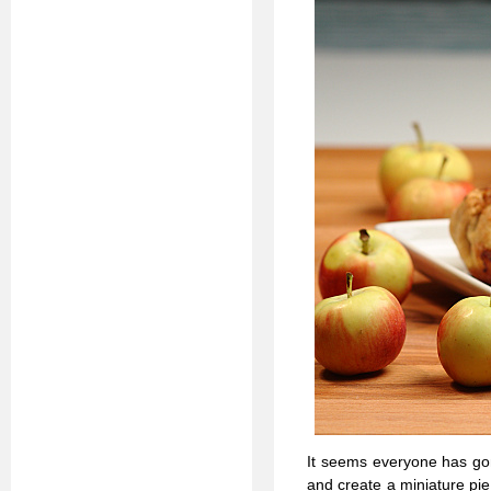
It seems everyone has go
and create a miniature pie