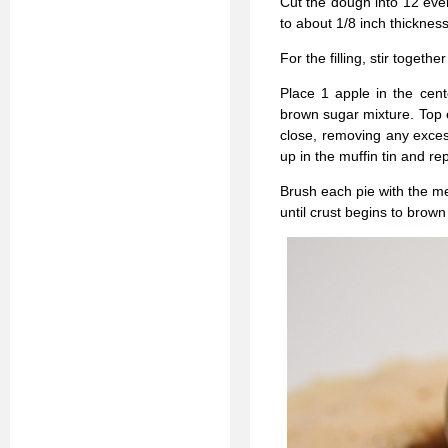
Cut the dough into 12 even
to about 1/8 inch thicknes
For the filling, stir toge
Place 1 apple in the cent
brown sugar mixture. Top 
close, removing any excess.
up in the muffin tin and re
Brush each pie with the me
until crust begins to brow