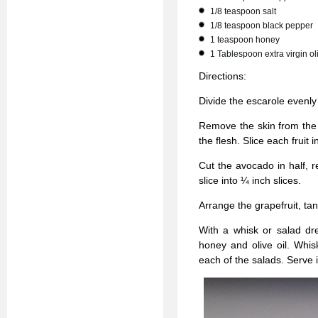
1/8 teaspoon salt
1/8 teaspoon black pepper
1 teaspoon honey
1 Tablespoon extra virgin oli
Directions:
Divide the escarole evenly
Remove the skin from the g
the flesh. Slice each fruit 
Cut the avocado in half, 
slice into ¼ inch slices.
Arrange the grapefruit, ta
With a whisk or salad dre
honey and olive oil. Whis
each of the salads. Serve 