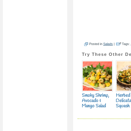
Posted in
Salads
|
Tags:
Try These Other De
Smoky Shrimp,
Herbed
Avocado &
Delicat
Mango Salad
Squash 