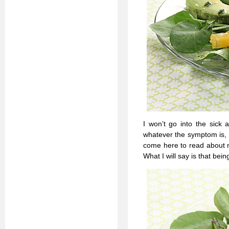
I won’t go into the sick 
whatever the symptom is, b
come here to read about m
What I will say is that bei