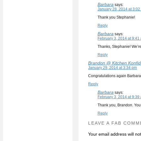
Barbara
says:
January 28, 2014 at 3:02
Thank you Stephanie!
Reply
Barbara
says:
February 3, 2014 at 9:41
Thanks, Stephanie! We’re
Reply
Brandon @ Kitchen Konfi
January 29, 2014 at 3:34 pm
Congratulations again Barbara :)
Reply
Barbara
says:
February 3, 2014 at 9:39
Thank you, Brandon. You
Reply
LEAVE A FAB COMM
Your email address will no