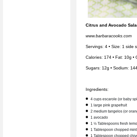
Citrus and Avocado Sal
www.barbaracooks.com
Servings: 4 • Size: 1 side
Calories: 174 • Fat: 10g • 
Sugars: 12g • Sodium: 14
Ingredients:
4 cups escarole (or baby sp
1 large pink grapefruit
2 medium tangelos (or oran
1 avocado
1 ½ Tablespoons fresh lemo
1 Tablespoon chopped mint
1 Tablespoon chopped chiv