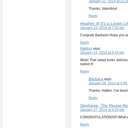
January 22, 2014 at 12:
Thanks, Valentina!
Reply
Heather @ It's a Lovely Lif
January 23, 2014 at 7:33 pm
Congrats Barbara! Hope you are
Reply
Hatton
says:
January 24, 2014 at 9:43 pm
Wow! That salad looks delicious
nailed it!
Reply
Barbara
says:
January 28, 2014 at 3:09
Thanks, Hatton. I’ve been
Reply
Stephanie, The Recipe Re
January 27, 2014 at 4:24 pm
CONGRATULATIONS!!!! What wo
Reply