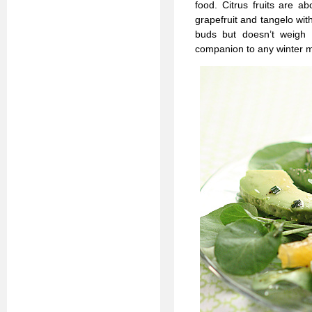
food. Citrus fruits are 
grapefruit and tangelo wit
buds but doesn’t weigh
companion to any winter m