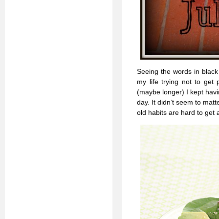
Seeing the words in black 
my life trying not to get 
(maybe longer) I kept havin
day. It didn’t seem to matt
old habits are hard to get