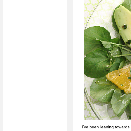
I’ve been leaning towards 