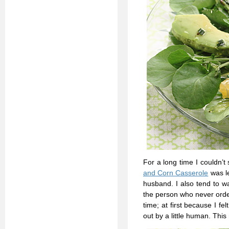
For a long time I couldn’
and Corn Casserole
was le
husband. I also tend to w
the person who never orde
time; at first because I 
out by a little human. This