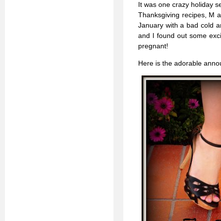
It was one crazy holiday se
Thanksgiving recipes, M a
January with a bad cold a
and I found out some excit
pregnant!
Here is the adorable announ