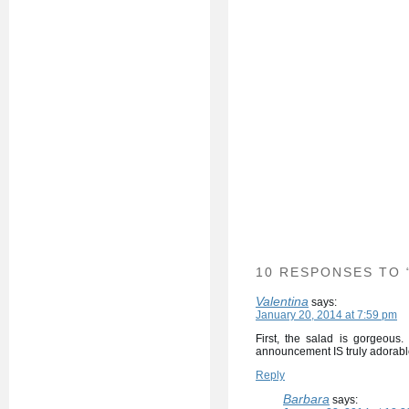
10 RESPONSES TO 
Valentina
says:
January 20, 2014 at 7:59 pm
First, the salad is gorgeous
announcement IS truly adorabl
Reply
Barbara
says: