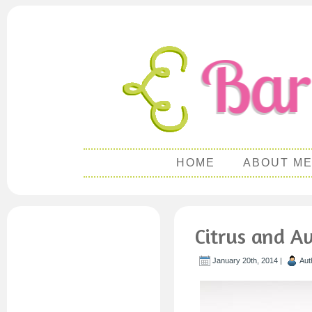
HOME
ABOUT M
Citrus and A
January 20th, 2014 |
Aut