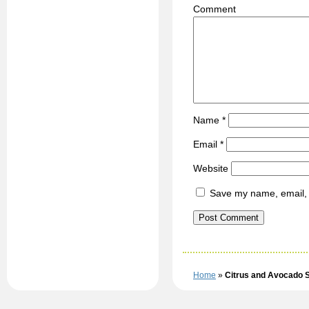
C
Name
*
Email
*
Website
Save my name, email, a
Home
»
Citrus and Avocado 