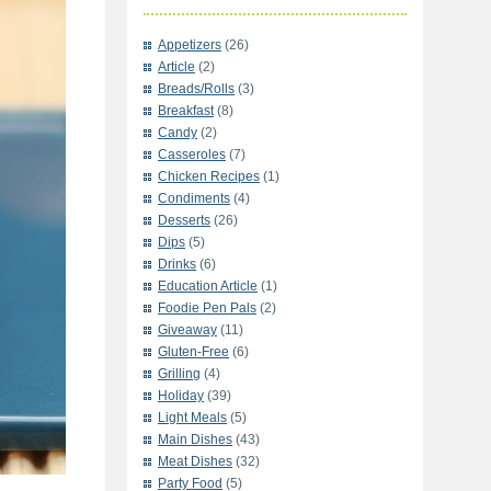
Appetizers
(26)
Article
(2)
Breads/Rolls
(3)
Breakfast
(8)
Candy
(2)
Casseroles
(7)
Chicken Recipes
(1)
Condiments
(4)
Desserts
(26)
Dips
(5)
Drinks
(6)
Education Article
(1)
Foodie Pen Pals
(2)
Giveaway
(11)
Gluten-Free
(6)
Grilling
(4)
Holiday
(39)
Light Meals
(5)
Main Dishes
(43)
Meat Dishes
(32)
Party Food
(5)