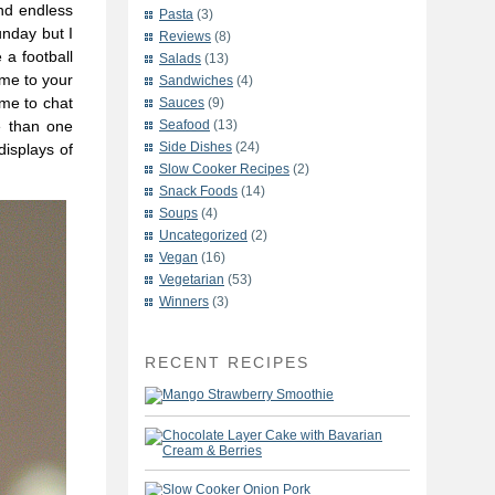
nd endless
Pasta
(3)
unday but I
Reviews
(8)
 a football
Salads
(13)
ome to your
Sandwiches
(4)
 me to chat
Sauces
(9)
re than one
Seafood
(13)
Side Dishes
(24)
displays of
Slow Cooker Recipes
(2)
Snack Foods
(14)
Soups
(4)
Uncategorized
(2)
Vegan
(16)
Vegetarian
(53)
Winners
(3)
RECENT RECIPES