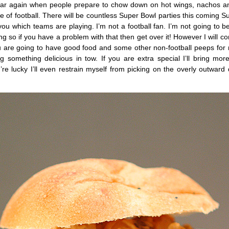
 year again when people prepare to chow down on hot wings, nachos a
me of football. There will be countless Super Bowl parties this coming S
 you which teams are playing. I’m not a football fan. I’m not going to be
hing so if you have a problem with that then get over it! However I will c
ou are going to have good food and some other non-football peeps for
ing something delicious in tow. If you are extra special I’ll bring mo
e lucky I’ll even restrain myself from picking on the overly outward 