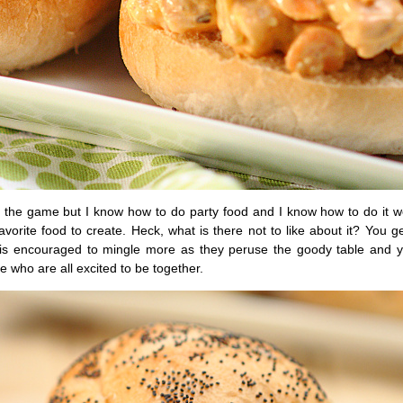
 the game but I know how to do party food and I know how to do it wel
avorite food to create. Heck, what is there not to like about it? You 
e is encouraged to mingle more as they peruse the goody table and 
le who are all excited to be together.