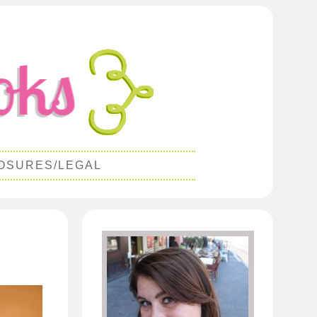
OSURES/LEGAL