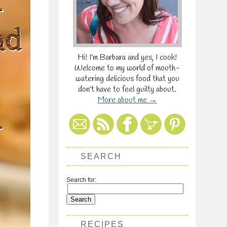
Hi! I'm Barbara and yes, I cook!
Welcome to my world of mouth-
watering delicious food that you
don't have to feel guilty about.
More about me →
SEARCH
Search for:
RECIPES