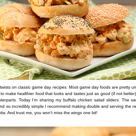
 twists on classic game day recipes. Most game day foods are pretty u
o make healthier food that looks and tastes just as good (if not better)
nterparts. Today I’m sharing my buffalo chicken salad sliders. The sa
and so incredibly simple I recommend making double and serving the re
ita. And trust me, you won’t miss the wings one bit!