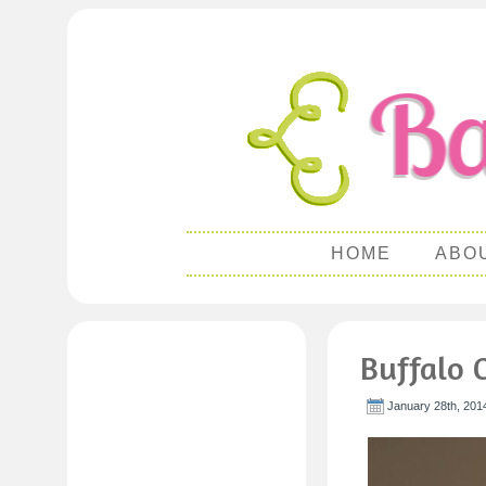
HOME
ABO
Buffalo 
January 28th, 201