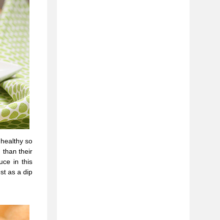
nhealthy so
 than their
uce in this
st as a dip