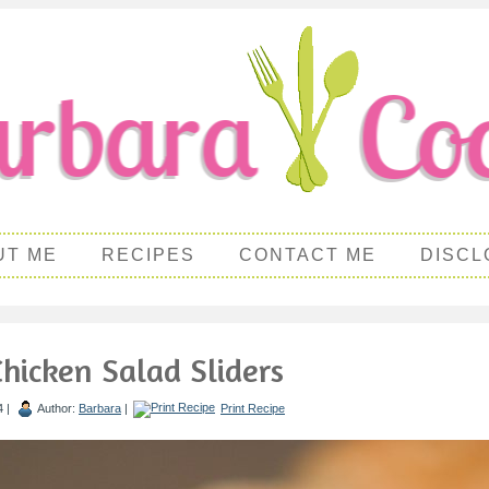
UT ME
RECIPES
CONTACT ME
DISCL
Chicken Salad Sliders
4 |
Author:
Barbara
|
Print Recipe