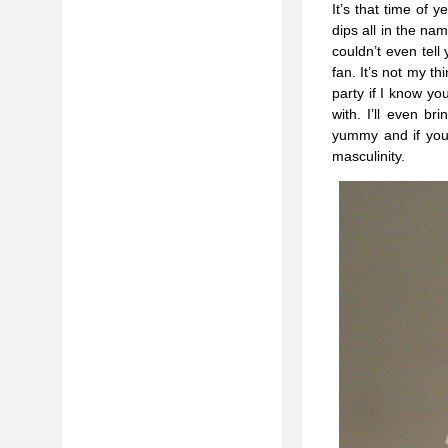
It’s that time of
dips all in the na
couldn’t even tell
fan. It’s not my t
party if I know y
with. I’ll even br
yummy and if you’r
masculinity.