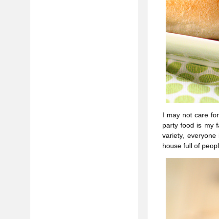
I may not care for
party food is my f
variety, everyon
house full of peop