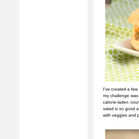
I’ve created a few
my challenge was t
calorie-laden cou
salad is so good 
with veggies and p