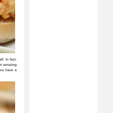
l. In fact,
get amazing
you have a