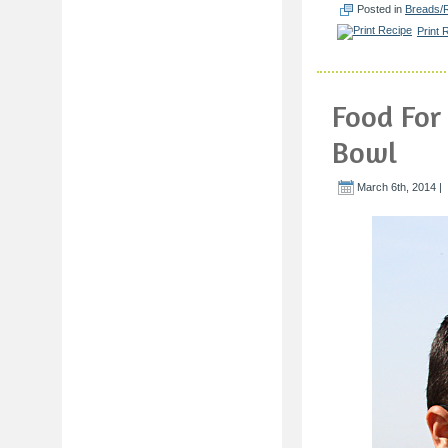
Posted in
Breads/R
Print 
Food For
Bowl
March 6th, 2014 |