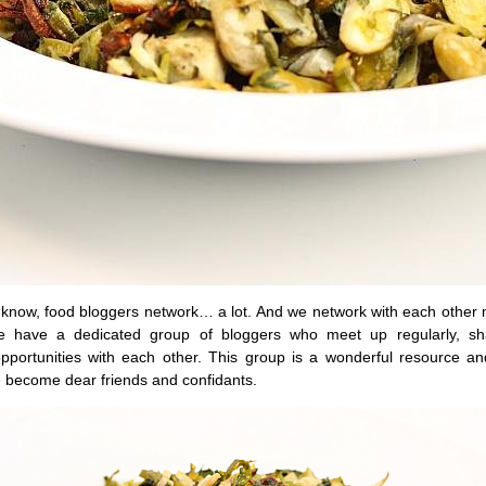
 know, food bloggers network… a lot. And we network with each other m
 have a dedicated group of bloggers who meet up regularly, sh
opportunities with each other. This group is a wonderful resource a
 become dear friends and confidants.