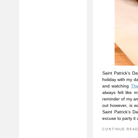
Saint Patrick’s D
holiday with my d
and watching
The
always felt like 
reminder of my an
out however, is 
Saint Patrick’s 
excuse to party it 
CONTINUE REA