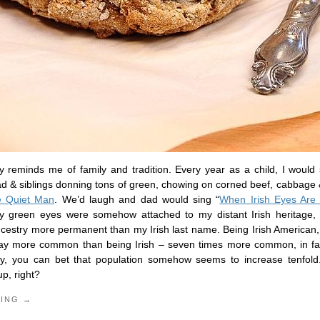
ay reminds me of family and tradition. Every year as a child, I would
ad & siblings donning tons of green, chowing on corned beef, cabbage
 Quiet Man
. We’d laugh and dad would sing “
When Irish Eyes Are 
my green eyes were somehow attached to my distant Irish heritage, 
cestry more permanent than my Irish last name. Being Irish American, 
way more common than being Irish – seven times more common, in fa
Day, you can bet that population somehow seems to increase tenfold
up, right?
DING →