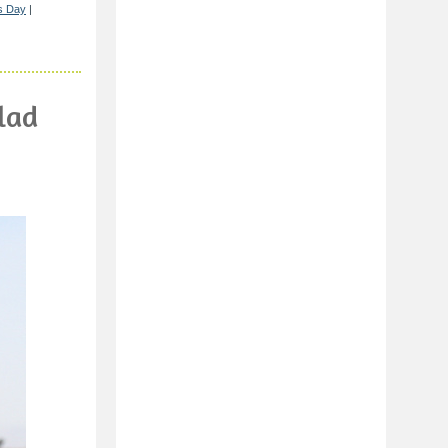
's Day
|
lad