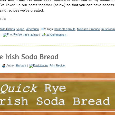
ve linked up our posts together (below) so that you can have access 
zing recipes we’ve created.
DING →
Side Dishes
,
Vegan
,
Vegetarian
|
Tags:
brussels sprouts
,
Melissa's Produce
,
mushroom
|
Print Recipe
|
23 Comments »
e Irish Soda Bread
|
Author:
Barbara
|
Print Recipe