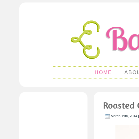
HOME
ABO
Roasted 
March 19th, 2014 