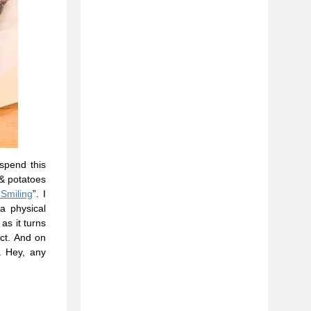
 spend this
 & potatoes
Smiling
”. I
a physical
as it turns
ct. And on
. Hey, any