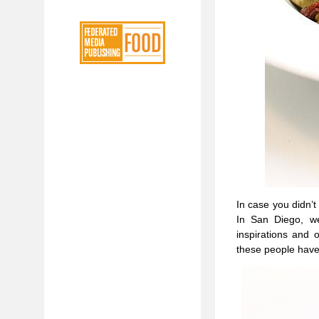
In case you didn’t
In San Diego, we
inspirations and 
these people have