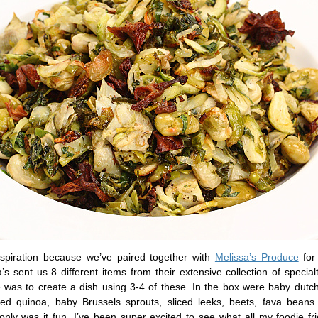
inspiration because we’ve paired together with
Melissa’s Produce
for
’s sent us 8 different items from their extensive collection of specia
 was to create a dish using 3-4 of these. In the box were baby dutch
red quinoa, baby Brussels sprouts, sliced leeks, beets, fava beans
 only was it fun, I’ve been super excited to see what all my foodie f