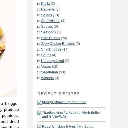
Pasta
(3)
Reviews
(8)
Salads
(13)
Sandwiches
(4)
Sauces
(9)
Seafood
(13)
Side Dishes
(24)
Slow Cooker Recipes
(2)
Snack Foods
(14)
Soups
(4)
Uncategorized
(2)
Vegan
(16)
Vegetarian
(53)
Winners
(3)
RECENT RECIPES
 a blogger
lty produce
 potatoes,
 and dried
riends have