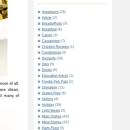
Appetizers
(26)
Article
(2)
Breads/Rolls
(3)
Breakfast
(8)
Candy
(2)
Casseroles
(7)
Chicken Recipes
(1)
Condiments
(4)
Desserts
(26)
Dips
(5)
Drinks
(6)
Education Article
(1)
Foodie Pen Pals
(2)
ost of all.
Giveaway
(11)
are ideas,
Gluten-Free
(6)
nd many of
Grilling
(4)
Holiday
(39)
Light Meals
(5)
Main Dishes
(43)
Meat Dishes
(32)
Party Food
(5)