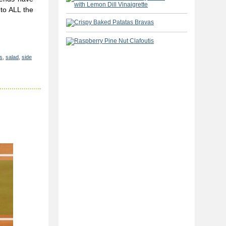
to ALL the
s
,
salad
,
side