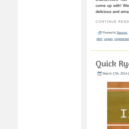
come up with! We’
delicious and ama
CONTINUE REA
Posted in
Sauces
,
dish
,
vegan
,
vegetarian
Quick Ry
March 17th, 2014 