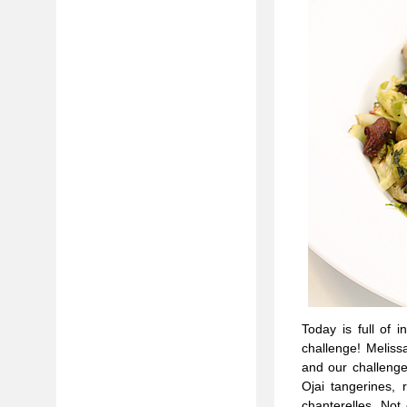
Today is full of 
challenge! Melissa
and our challenge
Ojai tangerines, 
chanterelles. Not