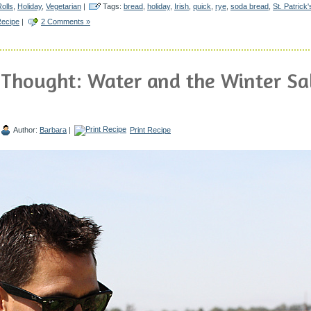
olls
,
Holiday
,
Vegetarian
|
Tags:
bread
,
holiday
,
Irish
,
quick
,
rye
,
soda bread
,
St. Patrick
Recipe
|
2 Comments »
 Thought: Water and the Winter Sa
Author:
Barbara
|
Print Recipe