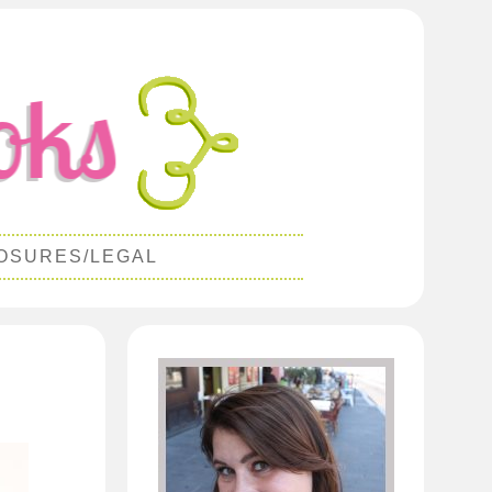
OSURES/LEGAL