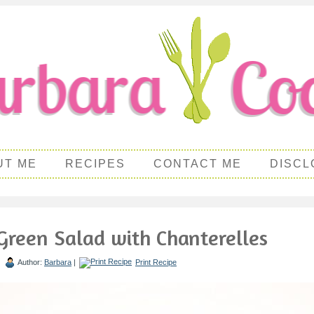
UT ME
RECIPES
CONTACT ME
DISCL
Green Salad with Chanterelles
|
Author:
Barbara
|
Print Recipe