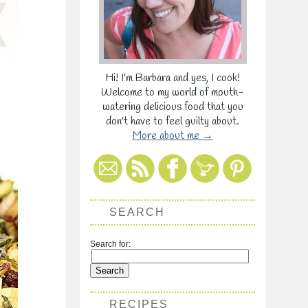
Hi! I'm Barbara and yes, I cook!
Welcome to my world of mouth-
watering delicious food that you
don't have to feel guilty about.
More about me →
SEARCH
Search for:
RECIPES