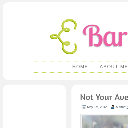
HOME
ABOUT M
Not Your Av
May 1st, 2012 |
Author: