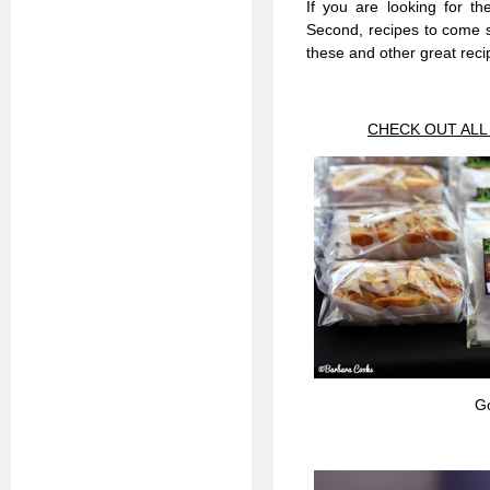
If you are looking for th
Second, recipes to come s
these and other great reci
CHECK OUT ALL
G