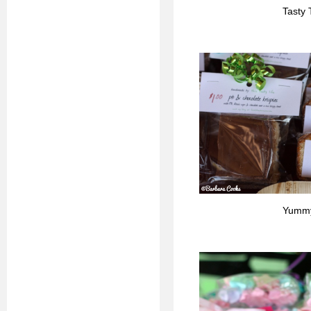
Tasty 
Yummy