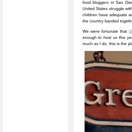
food bloggers in San Di
United States struggle wit
children have adequate acc
the country banded togethe
We were fortunate that
G
enough to host us this ye
much as I do, this is the pl