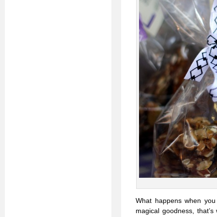
What happens when you g
magical goodness, that’s 