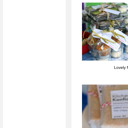
Lovely 