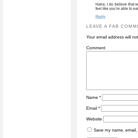
Haha, I do believe that 
feel like you’re able to e
Reply
LEAVE A FAB COMM
Your email address will no
C
Name
*
Email
*
Website
Save my name, email, a