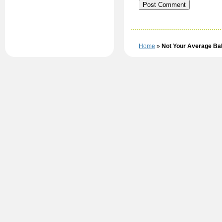
Home
»
Not Your Average B