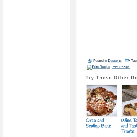
Posted in
Desserts
|
Tag
Print Recipe
Try These Other De
Orzo and
Wine Ta
Scallop Bake
and Tas
Treats