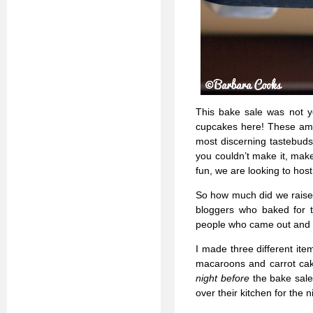
This bake sale was not y
cupcakes here! These amaz
most discerning tastebuds.
you couldn’t make it, mak
fun, we are looking to hos
So how much did we raise?
bloggers who baked for th
people who came out and 
I made three different ite
macaroons and carrot cak
night before
the bake sale
over their kitchen for the n