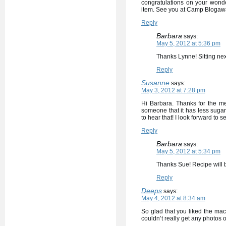
congratulations on your wonde
item. See you at Camp Blogaw
Reply
Barbara
says:
May 5, 2012 at 5:36 pm
Thanks Lynne! Sitting nex
Reply
Susanne
says:
May 3, 2012 at 7:28 pm
Hi Barbara. Thanks for the m
someone that it has less sugar 
to hear that! I look forward to s
Reply
Barbara
says:
May 5, 2012 at 5:34 pm
Thanks Sue! Recipe will
Reply
Deeps
says:
May 4, 2012 at 8:34 am
So glad that you liked the maca
couldn’t really get any photos o