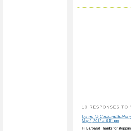
10 RESPONSES TO 
Lynne @ CookandBeMerr
May 2, 2012 at 9:51 pm
Hi Barbara! Thanks for stoppin