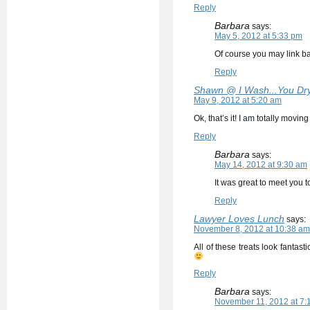
Reply
Barbara
says:
May 5, 2012 at 5:33 pm
Of course you may link 
Reply
Shawn @ I Wash...You Dr
May 9, 2012 at 5:20 am
Ok, that’s it! I am totally movi
Reply
Barbara
says:
May 14, 2012 at 9:30 am
It was great to meet you 
Reply
Lawyer Loves Lunch
says:
November 8, 2012 at 10:38 am
All of these treats look fantas
Reply
Barbara
says:
November 11, 2012 at 7: