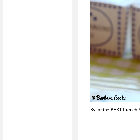
By far the BEST French 