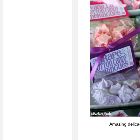
Amazing delica