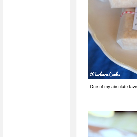
One of my absolute fav