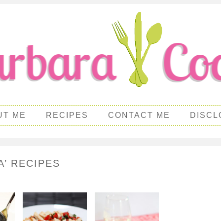
UT ME
RECIPES
CONTACT ME
DISCL
A’ RECIPES