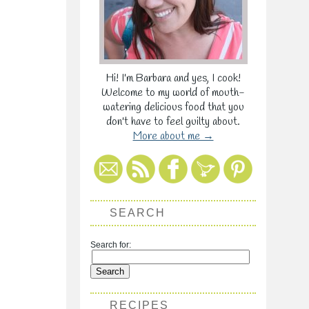
Hi! I'm Barbara and yes, I cook!
Welcome to my world of mouth-
watering delicious food that you
don't have to feel guilty about.
More about me →
SEARCH
Search for:
RECIPES