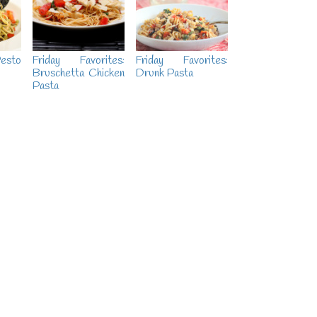
esto
Friday Favorites:
Friday Favorites:
Bruschetta Chicken
Drunk Pasta
Pasta