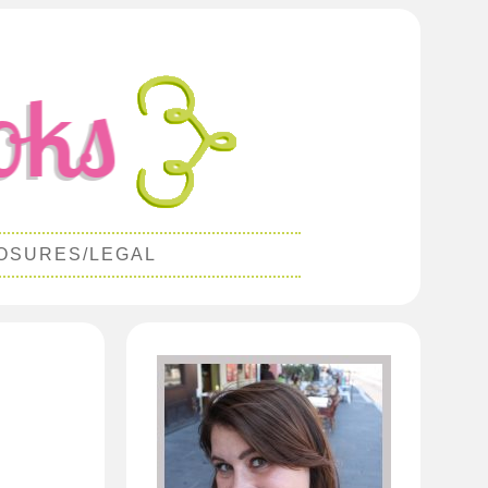
OSURES/LEGAL