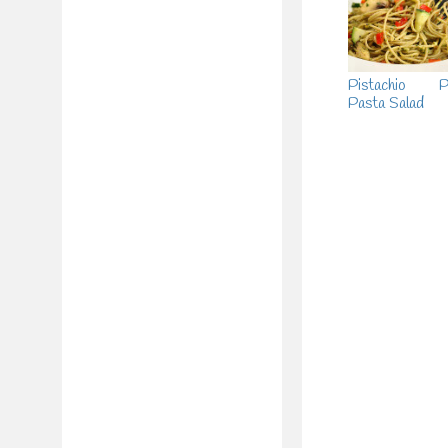
Pistachio P
Pasta Salad