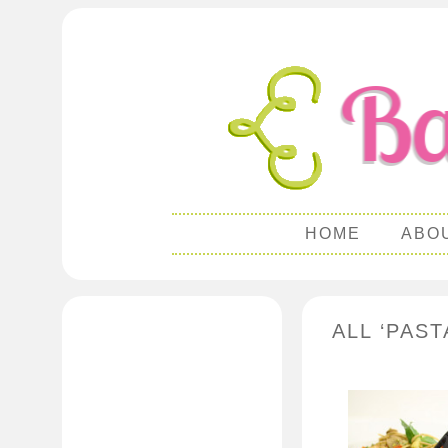
HOME
ABO
ALL ‘PAST