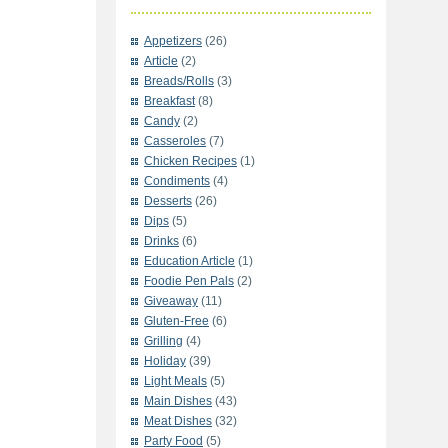
Appetizers
(26)
Article
(2)
Breads/Rolls
(3)
Breakfast
(8)
Candy
(2)
Casseroles
(7)
Chicken Recipes
(1)
Condiments
(4)
Desserts
(26)
Dips
(5)
Drinks
(6)
Education Article
(1)
Foodie Pen Pals
(2)
Giveaway
(11)
Gluten-Free
(6)
Grilling
(4)
Holiday
(39)
Light Meals
(5)
Main Dishes
(43)
Meat Dishes
(32)
Party Food
(5)