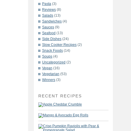
Pasta
(3)
Reviews
(8)
Salads
(13)
Sandwiches
(4)
Sauces
(9)
Seafood
(13)
Side Dishes
(24)
Slow Cooker Recipes
(2)
Snack Foods
(14)
Soups
(4)
Uncategorized
(2)
Vegan
(16)
Vegetarian
(53)
Winners
(3)
RECENT RECIPES