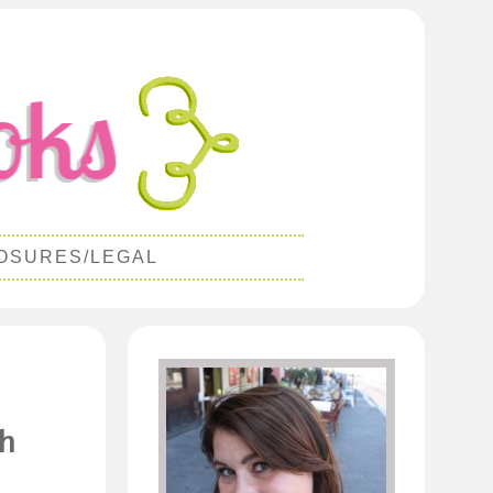
OSURES/LEGAL
th