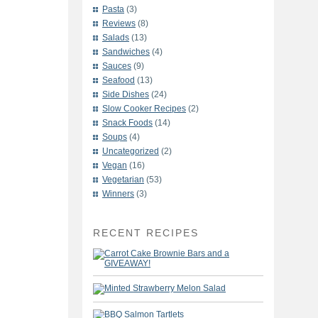
Pasta
(3)
Reviews
(8)
Salads
(13)
Sandwiches
(4)
Sauces
(9)
Seafood
(13)
Side Dishes
(24)
Slow Cooker Recipes
(2)
Snack Foods
(14)
Soups
(4)
Uncategorized
(2)
Vegan
(16)
Vegetarian
(53)
Winners
(3)
RECENT RECIPES