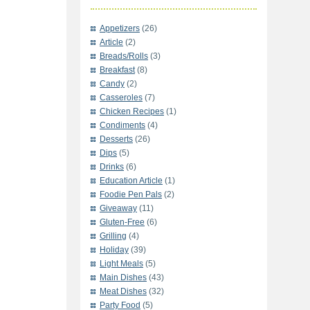
Appetizers
(26)
Article
(2)
Breads/Rolls
(3)
Breakfast
(8)
Candy
(2)
Casseroles
(7)
Chicken Recipes
(1)
Condiments
(4)
Desserts
(26)
Dips
(5)
Drinks
(6)
Education Article
(1)
Foodie Pen Pals
(2)
Giveaway
(11)
Gluten-Free
(6)
Grilling
(4)
Holiday
(39)
Light Meals
(5)
Main Dishes
(43)
Meat Dishes
(32)
Party Food
(5)