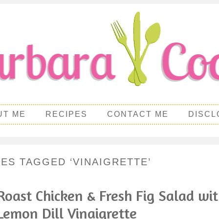
UT ME
RECIPES
CONTACT ME
DISCL
PES TAGGED ‘VINAIGRETTE’
Roast Chicken & Fresh Fig Salad wi
Lemon Dill Vinaigrette