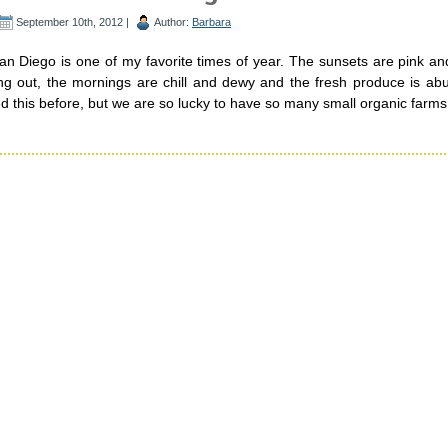
September 10th, 2012 |
Author:
Barbara
n Diego is one of my favorite times of year. The sunsets are pink an
ning out, the mornings are chill and dewy and the fresh produce is ab
d this before, but we are so lucky to have so many small organic farms