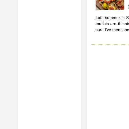
Late summer in Sa
tourists are thin
sure I’ve mentione