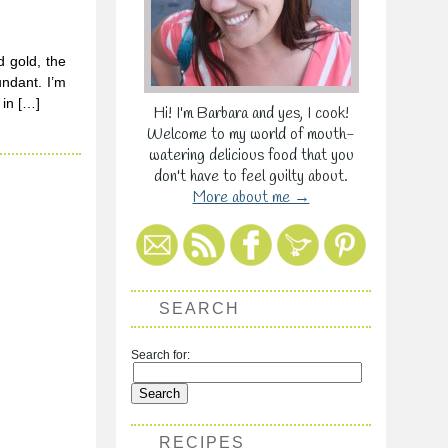
d gold, the
undant. I’m
 in […]
Hi! I'm Barbara and yes, I cook!
Welcome to my world of mouth-
watering delicious food that you
don't have to feel guilty about.
More about me →
SEARCH
Search for:
RECIPES