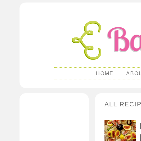
HOME
ABO
ALL RECI