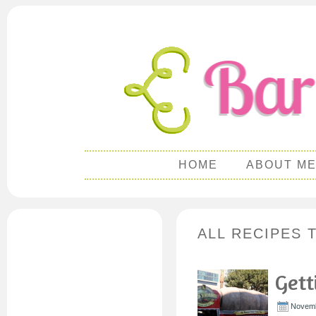
HOME
ABOUT M
ALL RECIPES 
Gett
Novemb