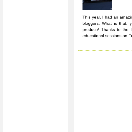
This year, I had an amazi
bloggers. What is that, 
produce! Thanks to the I
educational sessions on F