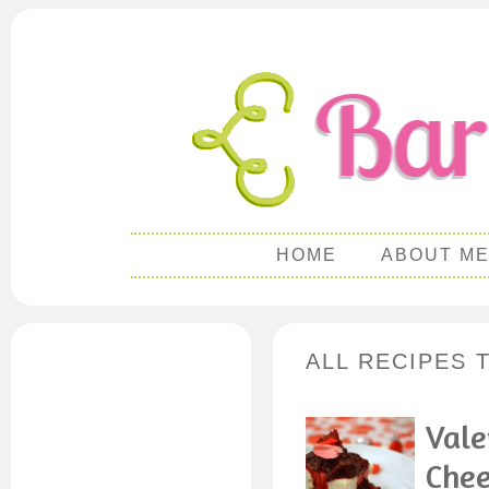
HOME
ABOUT M
ALL RECIPES 
Vale
Chee