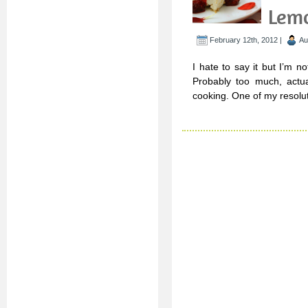
Lem
February 12th, 2012 |
Au
I hate to say it but I’m 
Probably too much, actual
cooking. One of my resolut