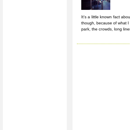
It’s a little known fact abo
though, because of what I 
park, the crowds, long line