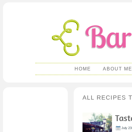
HOME
ABOUT M
ALL RECIPES 
Tast
July 23