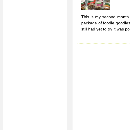
This is my second month o
package of foodie goodies
still had yet to try it was 