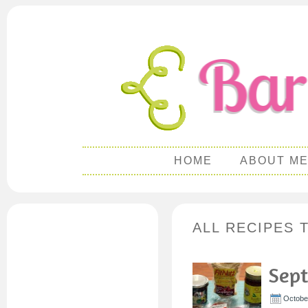
HOME
ABOUT M
ALL RECIPES 
Sept
October