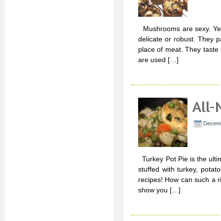
Mushrooms are sexy. Yep, t
delicate or robust. They p
place of meat. They tast
are used […]
All-
Decemb
Turkey Pot Pie is the ulti
stuffed with turkey, pot
recipes! How can such a ri
show you […]