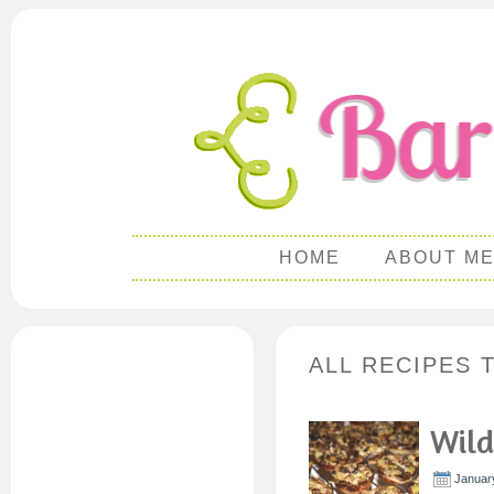
HOME
ABOUT M
ALL RECIPES 
Wild
Januar