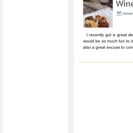
Wine
Januar
I recently got a great de
would be so much fun to in
also a great excuse to co