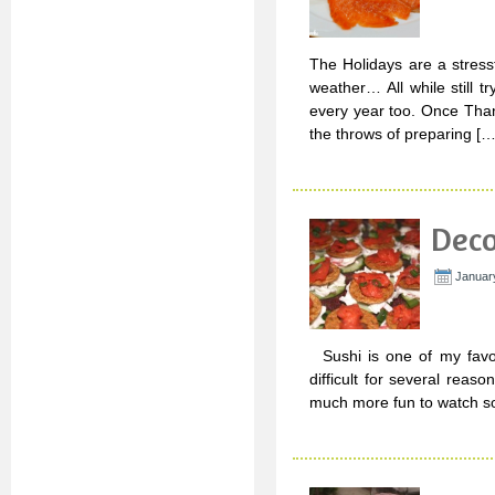
The Holidays are a stressfu
weather… All while still 
every year too. Once Thank
the throws of preparing […
Deco
Januar
Sushi is one of my favori
difficult for several reason
much more fun to watch so