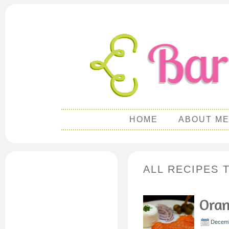
HOME
ABOUT M
ALL RECIPES 
Ora
Decemb