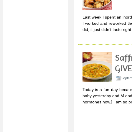
Last week I spent an inor
I worked and reworked the
did, it just didn’t taste ri
Saff
GIVE
Septem
Today is a fun day becaus
baby yesterday and M and 
hormones now.] I am so pr