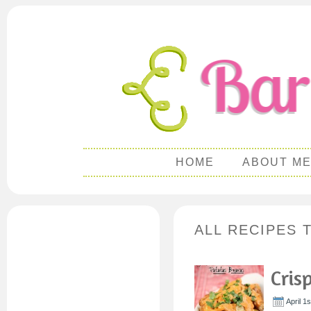
HOME
ABOUT M
ALL RECIPES 
Cris
April 1