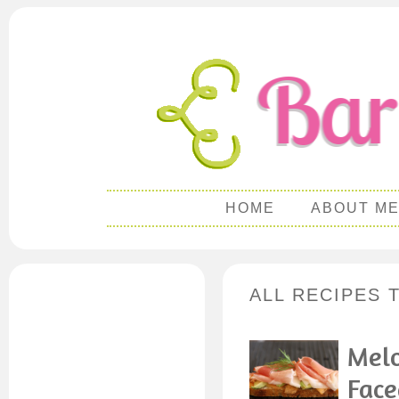
HOME
ABOUT M
ALL RECIPES 
Melo
Face