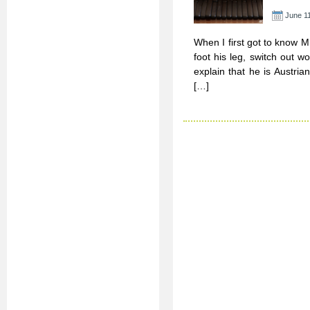
June 11
When I first got to know M
foot his leg, switch out 
explain that he is Austri
[…]