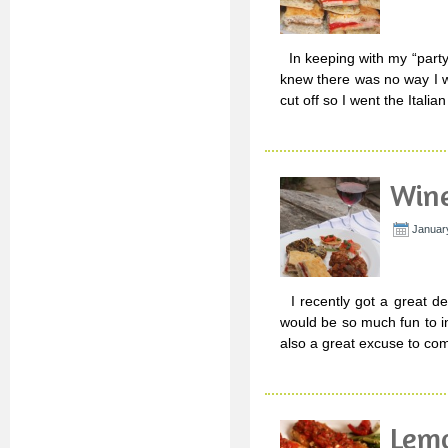
In keeping with my “party 
knew there was no way I wa
cut off so I went the Italia
Wine
Januar
I recently got a great de
would be so much fun to in
also a great excuse to co
Lemo