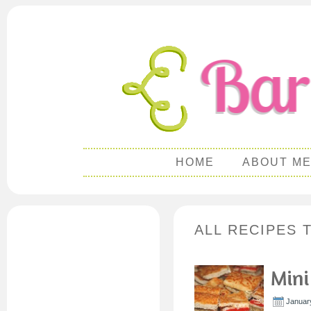
HOME
ABOUT M
ALL RECIPES 
Mini
Januar