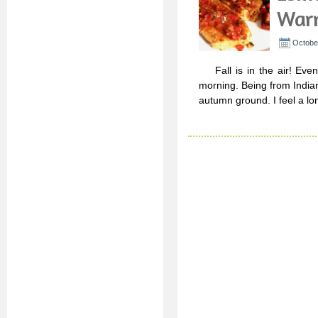
Warm
October
Fall is in the air! Even h
morning. Being from Indian
autumn ground. I feel a lo