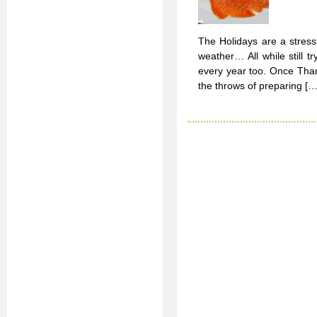
The Holidays are a stressfu
weather… All while still 
every year too. Once Thank
the throws of preparing […