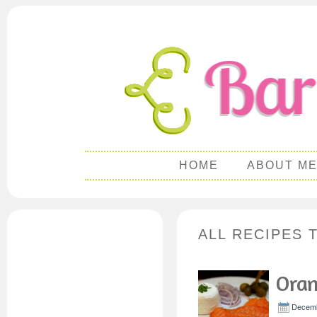
HOME
ABOUT M
ALL RECIPES 
Ora
Decemb