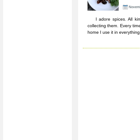
Novemb
I adore spices. All kind
collecting them. Every time
home I use it in everything