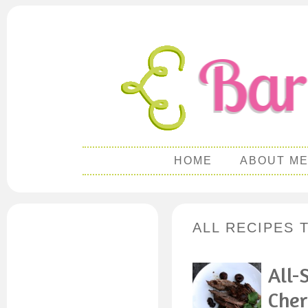
HOME
ABOUT M
ALL RECIPES 
All-
Cher