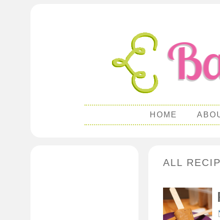
HOME
ABO
ALL RECI