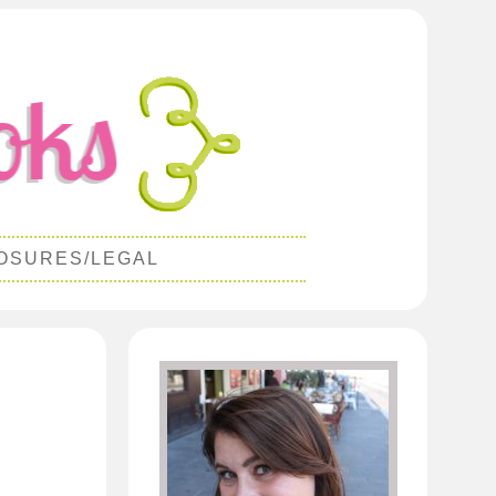
OSURES/LEGAL