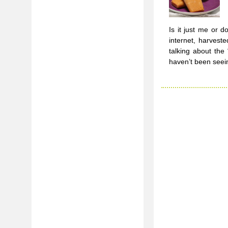
Is it just me or 
internet, harveste
talking about the
haven’t been seei