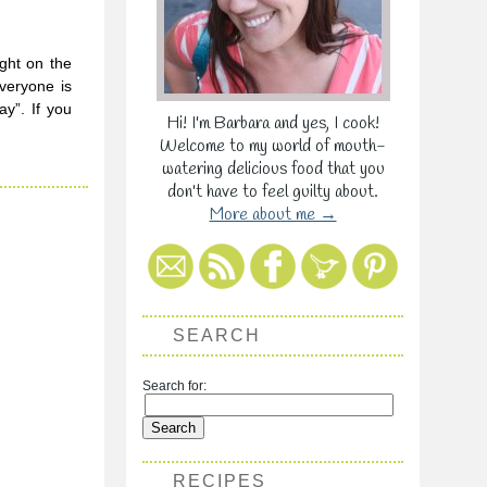
ight on the
Everyone is
y”. If you
Hi! I'm Barbara and yes, I cook!
Welcome to my world of mouth-
watering delicious food that you
don't have to feel guilty about.
More about me →
SEARCH
Search for:
RECIPES