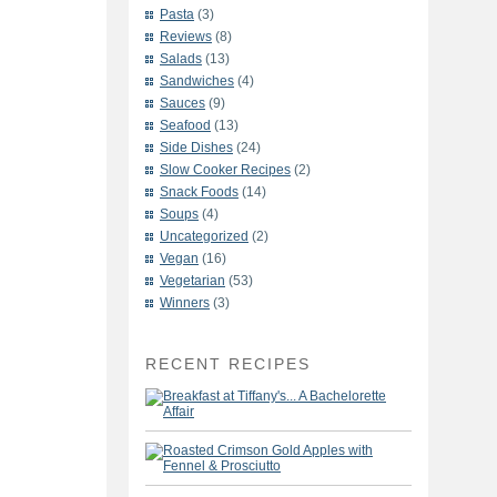
Pasta
(3)
Reviews
(8)
Salads
(13)
Sandwiches
(4)
Sauces
(9)
Seafood
(13)
Side Dishes
(24)
Slow Cooker Recipes
(2)
Snack Foods
(14)
Soups
(4)
Uncategorized
(2)
Vegan
(16)
Vegetarian
(53)
Winners
(3)
RECENT RECIPES