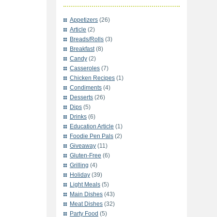
Appetizers
(26)
Article
(2)
Breads/Rolls
(3)
Breakfast
(8)
Candy
(2)
Casseroles
(7)
Chicken Recipes
(1)
Condiments
(4)
Desserts
(26)
Dips
(5)
Drinks
(6)
Education Article
(1)
Foodie Pen Pals
(2)
Giveaway
(11)
Gluten-Free
(6)
Grilling
(4)
Holiday
(39)
Light Meals
(5)
Main Dishes
(43)
Meat Dishes
(32)
Party Food
(5)