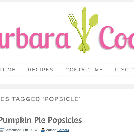
UT ME
RECIPES
CONTACT ME
DISCL
PES TAGGED ‘POPSICLE’
Pumpkin Pie Popsicles
September 25th, 2013 |
Author:
Barbara