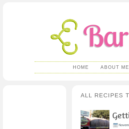
HOME
ABOUT M
ALL RECIPES 
Gett
Novemb