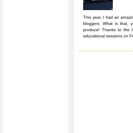
This year, I had an amazi
bloggers. What is that, 
produce! Thanks to the I
educational sessions on F