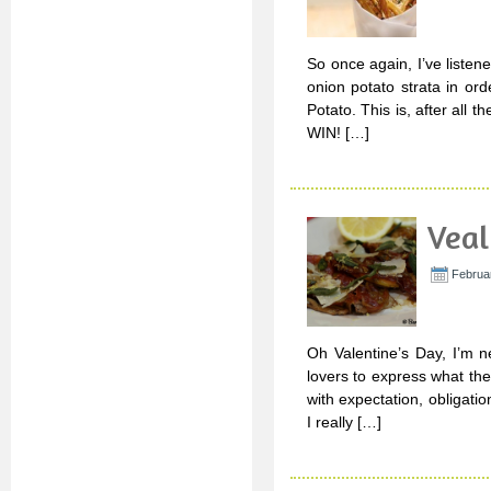
So once again, I’ve listen
onion potato strata in ord
Potato. This is, after all
WIN! […]
Veal
Februar
Oh Valentine’s Day, I’m n
lovers to express what they
with expectation, obligat
I really […]