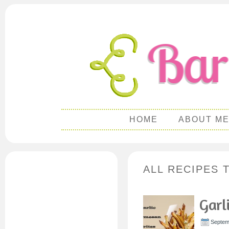
HOME
ABOUT M
ALL RECIPES 
Garl
Septem