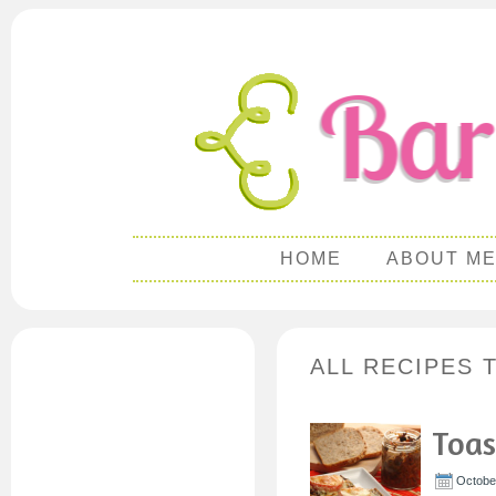
HOME
ABOUT M
ALL RECIPES 
Toas
October