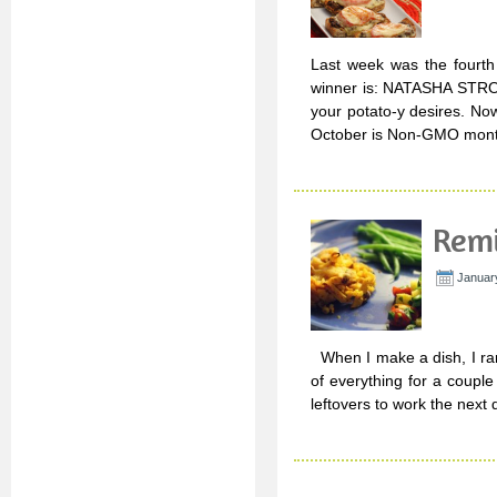
Last week was the fourth 
winner is: NATASHA STROU
your potato-y desires. No
October is Non-GMO mont
Remi
Januar
When I make a dish, I rar
of everything for a couple
leftovers to work the next