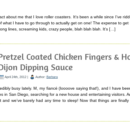
 fact about me that I love roller coasters. It’s been a while since I’ve ri
 what I have to go through to actually get on one! The expense to get
long lines, screaming kids, crazy people, blah blah blah. It’s […]
Pretzel Coated Chicken Fingers & 
Dijon Dipping Sauce
April 24th, 2012 |
Author:
Barbara
edibly busy lately. M, my fiancé (loooove saying that!), and I have be
 in San Diego, searching for a new house and entertaining visitors. Ad
t and we’ve barely had any time to sleep! Now that things are finally 