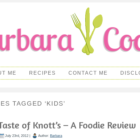
UT ME
RECIPES
CONTACT ME
DISCL
PES TAGGED ‘KIDS’
Taste of Knott’s – A Foodie Review
July 23rd, 2012 |
Author:
Barbara