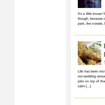
It’s a little known
though, because of
park, the crowds, 
Life has been incr
out wedding venues
jobs on top of tha
calm […]