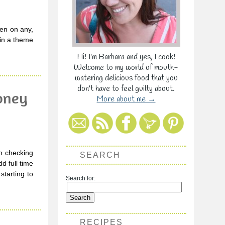
dden on any,
 in a theme
Hi! I'm Barbara and yes, I cook!
Welcome to my world of mouth-
watering delicious food that you
don't have to feel guilty about.
Honey
More about me →
en checking
SEARCH
d full time
starting to
Search for:
RECIPES