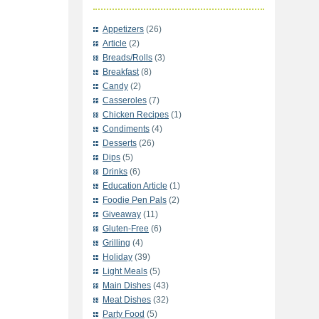
Appetizers
(26)
Article
(2)
Breads/Rolls
(3)
Breakfast
(8)
Candy
(2)
Casseroles
(7)
Chicken Recipes
(1)
Condiments
(4)
Desserts
(26)
Dips
(5)
Drinks
(6)
Education Article
(1)
Foodie Pen Pals
(2)
Giveaway
(11)
Gluten-Free
(6)
Grilling
(4)
Holiday
(39)
Light Meals
(5)
Main Dishes
(43)
Meat Dishes
(32)
Party Food
(5)