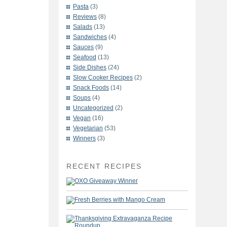
Pasta
(3)
Reviews
(8)
Salads
(13)
Sandwiches
(4)
Sauces
(9)
Seafood
(13)
Side Dishes
(24)
Slow Cooker Recipes
(2)
Snack Foods
(14)
Soups
(4)
Uncategorized
(2)
Vegan
(16)
Vegetarian
(53)
Winners
(3)
RECENT RECIPES