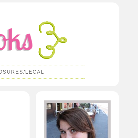
OSURES/LEGAL