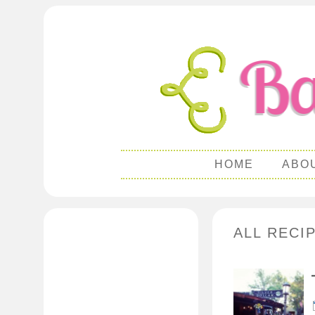
HOME
ABO
ALL RECI