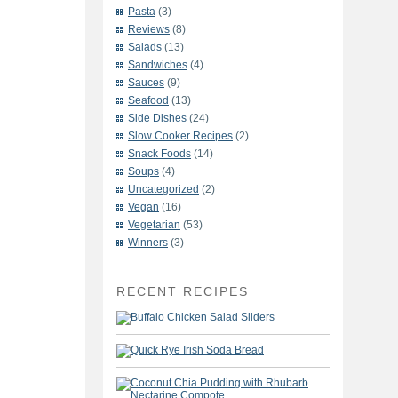
Pasta
(3)
Reviews
(8)
Salads
(13)
Sandwiches
(4)
Sauces
(9)
Seafood
(13)
Side Dishes
(24)
Slow Cooker Recipes
(2)
Snack Foods
(14)
Soups
(4)
Uncategorized
(2)
Vegan
(16)
Vegetarian
(53)
Winners
(3)
RECENT RECIPES