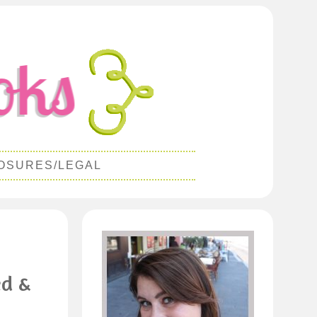
OSURES/LEGAL
ed &