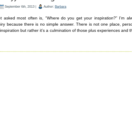
September 6th, 2013 |
Author:
Barbara
t asked most often is, “Where do you get your inspiration?” I’m al
uiry because there is no simple answer. There is not one place, pers
inspiration but rather it’s a culmination of those plus experiences and th