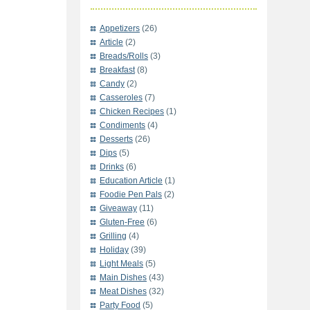
Appetizers
(26)
Article
(2)
Breads/Rolls
(3)
Breakfast
(8)
Candy
(2)
Casseroles
(7)
Chicken Recipes
(1)
Condiments
(4)
Desserts
(26)
Dips
(5)
Drinks
(6)
Education Article
(1)
Foodie Pen Pals
(2)
Giveaway
(11)
Gluten-Free
(6)
Grilling
(4)
Holiday
(39)
Light Meals
(5)
Main Dishes
(43)
Meat Dishes
(32)
Party Food
(5)