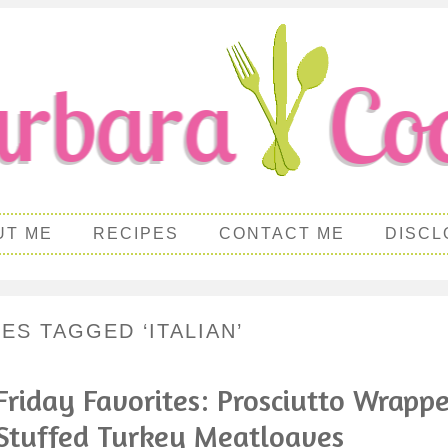
UT ME
RECIPES
CONTACT ME
DISCL
ES TAGGED ‘ITALIAN’
Friday Favorites: Prosciutto Wrapp
Stuffed Turkey Meatloaves