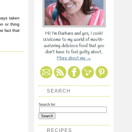
ways taken
on or thing
e fact that
Hi! I'm Barbara and yes, I cook!
Welcome to my world of mouth-
watering delicious food that you
don't have to feel guilty about.
More about me →
SEARCH
Search for:
RECIPES