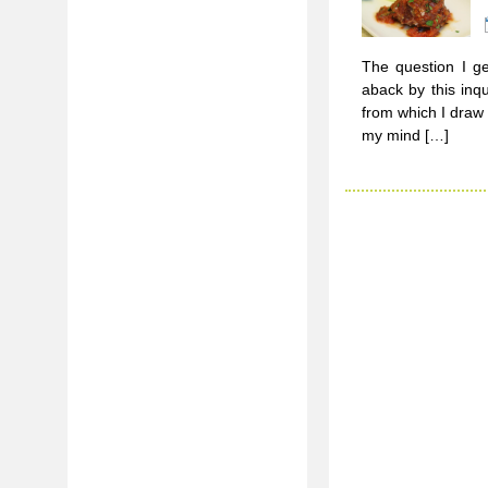
The question I ge
aback by this inq
from which I draw 
my mind […]