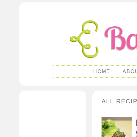
HOME
ABO
ALL RECIP