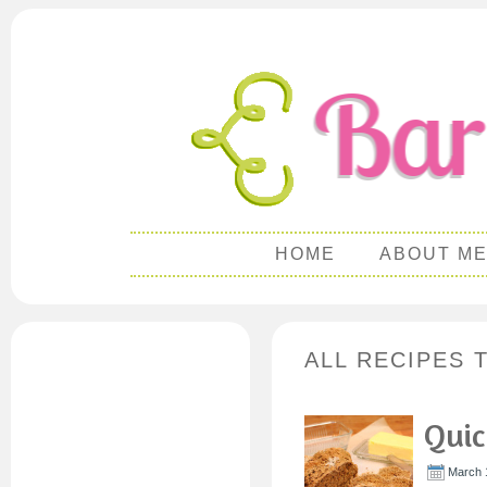
HOME
ABOUT M
ALL RECIPES T
Quic
March 