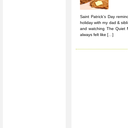
Saint Patrick’s Day remin
holiday with my dad & sib
and watching The Quiet M
always felt like […]