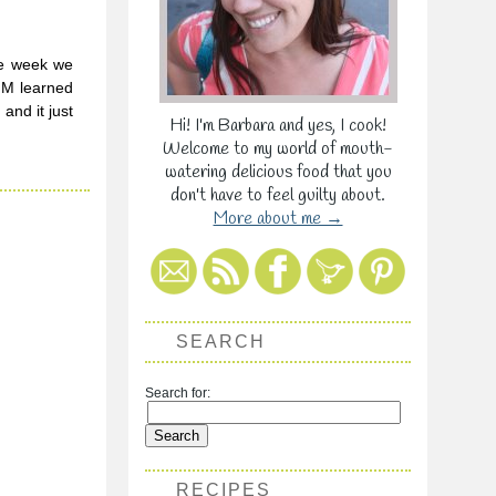
he week we
 M learned
and it just
Hi! I'm Barbara and yes, I cook!
Welcome to my world of mouth-
watering delicious food that you
don't have to feel guilty about.
More about me →
SEARCH
Search for:
RECIPES