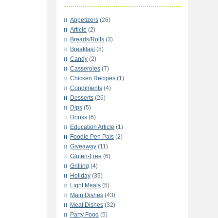
Appetizers
(26)
Article
(2)
Breads/Rolls
(3)
Breakfast
(8)
Candy
(2)
Casseroles
(7)
Chicken Recipes
(1)
Condiments
(4)
Desserts
(26)
Dips
(5)
Drinks
(6)
Education Article
(1)
Foodie Pen Pals
(2)
Giveaway
(11)
Gluten-Free
(6)
Grilling
(4)
Holiday
(39)
Light Meals
(5)
Main Dishes
(43)
Meat Dishes
(32)
Party Food
(5)