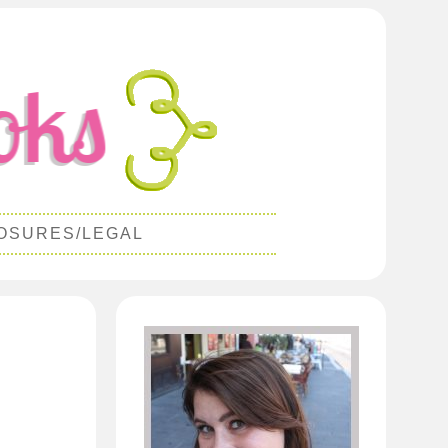
OSURES/LEGAL