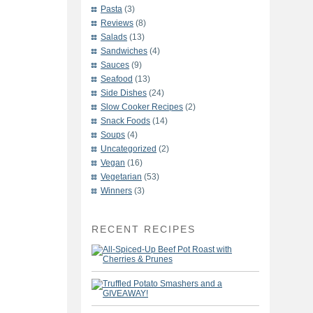
Pasta
(3)
Reviews
(8)
Salads
(13)
Sandwiches
(4)
Sauces
(9)
Seafood
(13)
Side Dishes
(24)
Slow Cooker Recipes
(2)
Snack Foods
(14)
Soups
(4)
Uncategorized
(2)
Vegan
(16)
Vegetarian
(53)
Winners
(3)
RECENT RECIPES