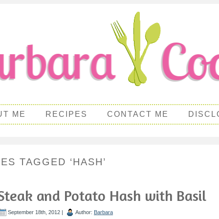
UT ME
RECIPES
CONTACT ME
DISCL
PES TAGGED ‘HASH’
Steak and Potato Hash with Basil
September 18th, 2012 |
Author:
Barbara