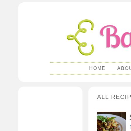
HOME
ABO
ALL RECI