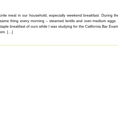
vorite meal in our household, especially weekend breakfast. During t
e same thing every morning – steamed lentils and over-medium eggs.
taple breakfast of ours while I was studying for the California Bar Exam 
 him. […]