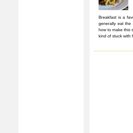
Breakfast is a fa
generally eat th
how to make this s
kind of stuck with