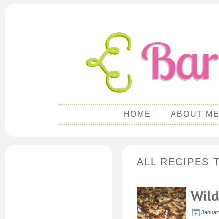
HOME
ABOUT M
ALL RECIPES 
Wild
Januar