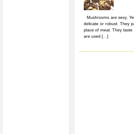
Mushrooms are sexy. Yep, t
delicate or robust. They p
place of meat. They tast
are used […]